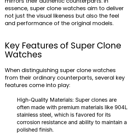
mirrors their authentic counterparts. In
essence, super clone watches aim to deliver
not just the visual likeness but also the feel
and performance of the original models.
Key Features of Super Clone
Watches
When distinguishing super clone watches
from their ordinary counterparts, several key
features come into play:
High-Quality Materials:
Super clones are
often made with premium materials like 904L
stainless steel, which is favored for its
corrosion resistance and ability to maintain a
polished finish.