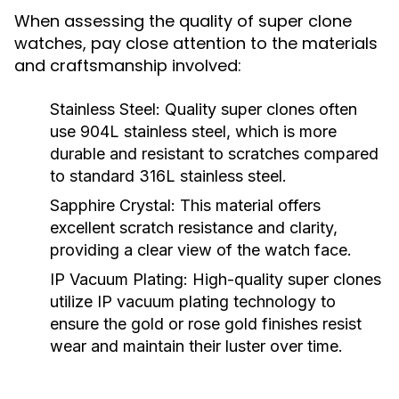
When assessing the quality of super clone
watches, pay close attention to the materials
and craftsmanship involved:
Stainless Steel:
Quality super clones often
use 904L stainless steel, which is more
durable and resistant to scratches compared
to standard 316L stainless steel.
Sapphire Crystal:
This material offers
excellent scratch resistance and clarity,
providing a clear view of the watch face.
IP Vacuum Plating:
High-quality super clones
utilize IP vacuum plating technology to
ensure the gold or rose gold finishes resist
wear and maintain their luster over time.