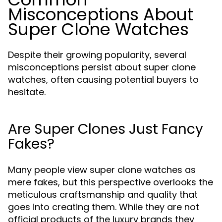
Misconceptions About
Super Clone Watches
Despite their growing popularity, several
misconceptions persist about super clone
watches, often causing potential buyers to
hesitate.
Are Super Clones Just Fancy
Fakes?
Many people view super clone watches as
mere fakes, but this perspective overlooks the
meticulous craftsmanship and quality that
goes into creating them. While they are not
official products of the luxury brands they