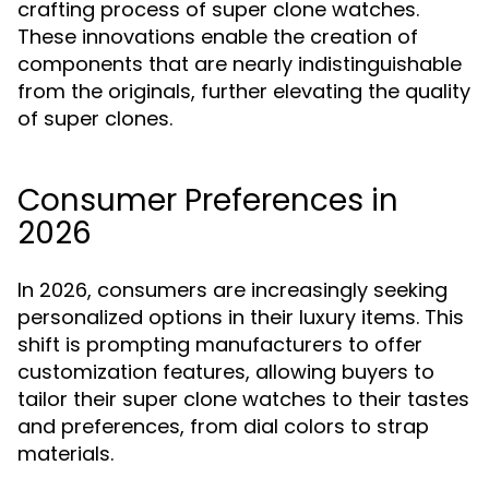
crafting process of super clone watches.
These innovations enable the creation of
components that are nearly indistinguishable
from the originals, further elevating the quality
of super clones.
Consumer Preferences in
2026
In 2026, consumers are increasingly seeking
personalized options in their luxury items. This
shift is prompting manufacturers to offer
customization features, allowing buyers to
tailor their super clone watches to their tastes
and preferences, from dial colors to strap
materials.