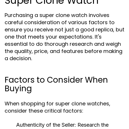
Super Clone Watch
Purchasing a super clone watch involves
careful consideration of various factors to
ensure you receive not just a good replica, but
one that meets your expectations. It's
essential to do thorough research and weigh
the quality, price, and features before making
a decision.
Factors to Consider When
Buying
When shopping for super clone watches,
consider these critical factors:
Authenticity of the Seller:
Research the