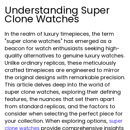
Understanding Super
Clone Watches
In the realm of luxury timepieces, the term
"super clone watches" has emerged as a
beacon for watch enthusiasts seeking high-
quality alternatives to genuine luxury watches.
Unlike ordinary replicas, these meticulously
crafted timepieces are engineered to mirror
the original designs with remarkable precision.
This article delves deep into the world of
super clone watches, exploring their defining
features, the nuances that set them apart
from standard replicas, and the factors to
consider when selecting the perfect piece for
your collection. When exploring options,
super
provide comprehensive insights
clone watches