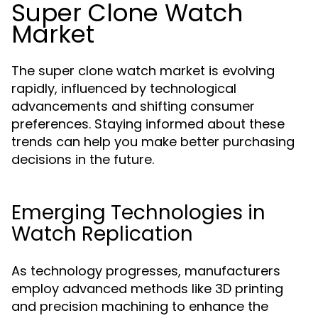
Super Clone Watch
Market
The super clone watch market is evolving
rapidly, influenced by technological
advancements and shifting consumer
preferences. Staying informed about these
trends can help you make better purchasing
decisions in the future.
Emerging Technologies in
Watch Replication
As technology progresses, manufacturers
employ advanced methods like 3D printing
and precision machining to enhance the