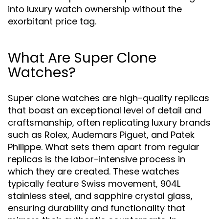
into luxury watch ownership without the
exorbitant price tag.
What Are Super Clone
Watches?
Super clone watches are high-quality replicas
that boast an exceptional level of detail and
craftsmanship, often replicating luxury brands
such as Rolex, Audemars Piguet, and Patek
Philippe. What sets them apart from regular
replicas is the labor-intensive process in
which they are created. These watches
typically feature Swiss movement, 904L
stainless steel, and sapphire crystal glass,
ensuring durability and functionality that