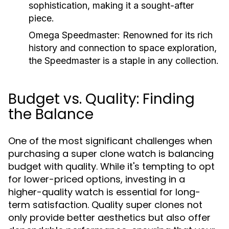
sophistication, making it a sought-after
piece.
Omega Speedmaster:
Renowned for its rich
history and connection to space exploration,
the Speedmaster is a staple in any collection.
Budget vs. Quality: Finding
the Balance
One of the most significant challenges when
purchasing a super clone watch is balancing
budget with quality. While it's tempting to opt
for lower-priced options, investing in a
higher-quality watch is essential for long-
term satisfaction. Quality super clones not
only provide better aesthetics but also offer