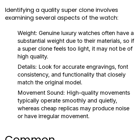
Identifying a quality super clone involves
examining several aspects of the watch:
Weight:
Genuine luxury watches often have a
substantial weight due to their materials, so if
a super clone feels too light, it may not be of
high quality.
Details:
Look for accurate engravings, font
consistency, and functionality that closely
match the original model.
Movement Sound:
High-quality movements
typically operate smoothly and quietly,
whereas cheap replicas may produce noise
or have irregular movement.
Common