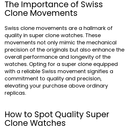
The Importance of Swiss
Clone Movements
Swiss clone movements are a hallmark of
quality in super clone watches. These
movements not only mimic the mechanical
precision of the originals but also enhance the
overall performance and longevity of the
watches. Opting for a super clone equipped
with a reliable Swiss movement signifies a
commitment to quality and precision,
elevating your purchase above ordinary
replicas.
How to Spot Quality Super
Clone Watches