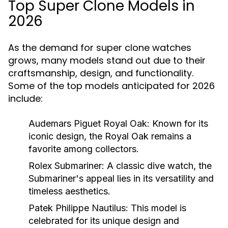
Top Super Clone Models in
2026
As the demand for super clone watches
grows, many models stand out due to their
craftsmanship, design, and functionality.
Some of the top models anticipated for 2026
include:
Audemars Piguet Royal Oak:
Known for its
iconic design, the Royal Oak remains a
favorite among collectors.
Rolex Submariner:
A classic dive watch, the
Submariner's appeal lies in its versatility and
timeless aesthetics.
Patek Philippe Nautilus:
This model is
celebrated for its unique design and