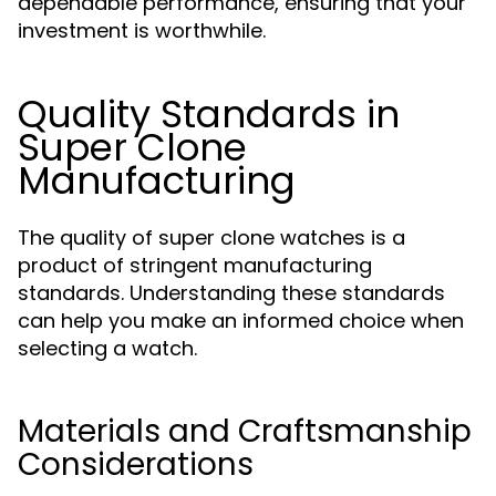
dependable performance, ensuring that your
investment is worthwhile.
Quality Standards in
Super Clone
Manufacturing
The quality of super clone watches is a
product of stringent manufacturing
standards. Understanding these standards
can help you make an informed choice when
selecting a watch.
Materials and Craftsmanship
Considerations