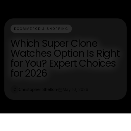
ECOMMERCE & SHOPPING
Which Super Clone
Watches Option Is Right
for You? Expert Choices
for 2026
Christopher Shelton
May 10, 2026
C