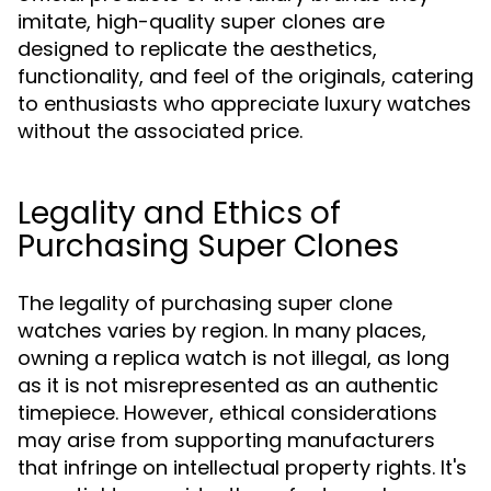
imitate, high-quality super clones are
designed to replicate the aesthetics,
functionality, and feel of the originals, catering
to enthusiasts who appreciate luxury watches
without the associated price.
Legality and Ethics of
Purchasing Super Clones
The legality of purchasing super clone
watches varies by region. In many places,
owning a replica watch is not illegal, as long
as it is not misrepresented as an authentic
timepiece. However, ethical considerations
may arise from supporting manufacturers
that infringe on intellectual property rights. It's