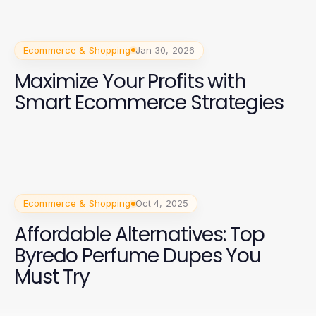
Ecommerce & Shopping
Jan 30, 2026
Maximize Your Profits with
Smart Ecommerce Strategies
Ecommerce & Shopping
Oct 4, 2025
Affordable Alternatives: Top
Byredo Perfume Dupes You
Must Try