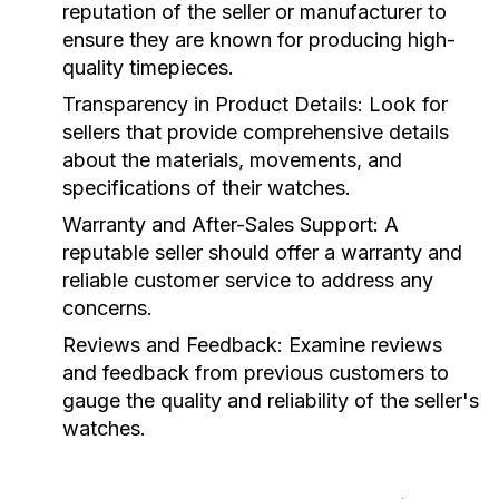
reputation of the seller or manufacturer to
ensure they are known for producing high-
quality timepieces.
Transparency in Product Details:
Look for
sellers that provide comprehensive details
about the materials, movements, and
specifications of their watches.
Warranty and After-Sales Support:
A
reputable seller should offer a warranty and
reliable customer service to address any
concerns.
Reviews and Feedback:
Examine reviews
and feedback from previous customers to
gauge the quality and reliability of the seller's
watches.