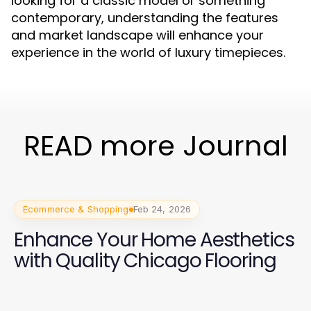
looking for a classic model or something
contemporary, understanding the features
and market landscape will enhance your
experience in the world of luxury timepieces.
READ more Journal
Ecommerce & Shopping
Feb 24, 2026
Enhance Your Home Aesthetics
with Quality Chicago Flooring