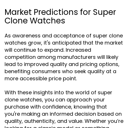
Market Predictions for Super
Clone Watches
As awareness and acceptance of super clone
watches grow, it's anticipated that the market
will continue to expand. Increased
competition among manufacturers will likely
lead to improved quality and pricing options,
benefiting consumers who seek quality at a
more accessible price point.
With these insights into the world of super
clone watches, you can approach your
purchase with confidence, knowing that
you're making an informed decision based on
quality, authenticity, and value. Whether you’re