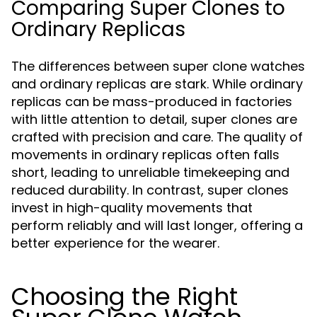
Comparing Super Clones to
Ordinary Replicas
The differences between super clone watches
and ordinary replicas are stark. While ordinary
replicas can be mass-produced in factories
with little attention to detail, super clones are
crafted with precision and care. The quality of
movements in ordinary replicas often falls
short, leading to unreliable timekeeping and
reduced durability. In contrast, super clones
invest in high-quality movements that
perform reliably and will last longer, offering a
better experience for the wearer.
Choosing the Right