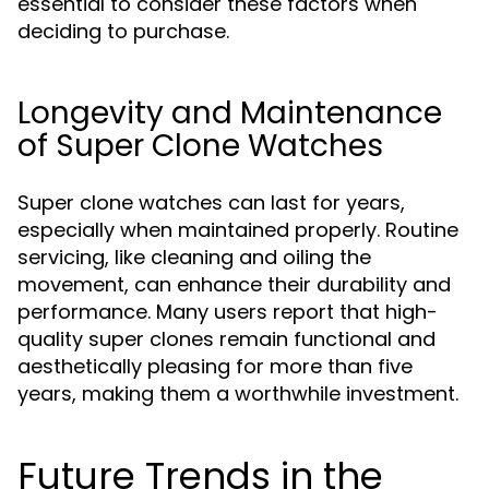
essential to consider these factors when
deciding to purchase.
Longevity and Maintenance
of Super Clone Watches
Super clone watches can last for years,
especially when maintained properly. Routine
servicing, like cleaning and oiling the
movement, can enhance their durability and
performance. Many users report that high-
quality super clones remain functional and
aesthetically pleasing for more than five
years, making them a worthwhile investment.
Future Trends in the