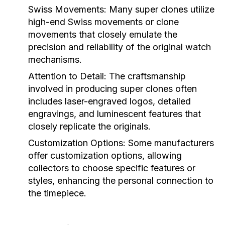
Swiss Movements:
Many super clones utilize
high-end Swiss movements or clone
movements that closely emulate the
precision and reliability of the original watch
mechanisms.
Attention to Detail:
The craftsmanship
involved in producing super clones often
includes laser-engraved logos, detailed
engravings, and luminescent features that
closely replicate the originals.
Customization Options:
Some manufacturers
offer customization options, allowing
collectors to choose specific features or
styles, enhancing the personal connection to
the timepiece.