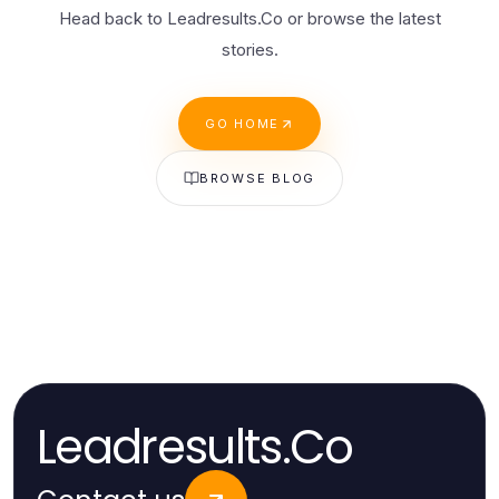
Head back to Leadresults.Co or browse the latest
stories.
GO HOME
BROWSE BLOG
Leadresults.Co