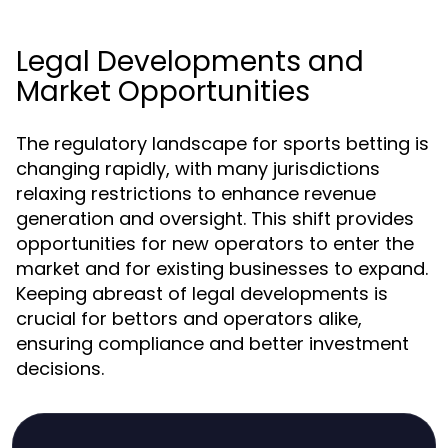
Legal Developments and
Market Opportunities
The regulatory landscape for sports betting is
changing rapidly, with many jurisdictions
relaxing restrictions to enhance revenue
generation and oversight. This shift provides
opportunities for new operators to enter the
market and for existing businesses to expand.
Keeping abreast of legal developments is
crucial for bettors and operators alike,
ensuring compliance and better investment
decisions.