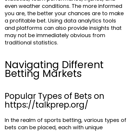
even weather conditions. The more informed
you are, the better your chances are to make
a profitable bet. Using data analytics tools
and platforms can also provide insights that
may not be immediately obvious from
traditional statistics.
Navigating Different
Betting Markets
Popular Types of Bets on
https://talkprep.org/
In the realm of sports betting, various types of
bets can be placed, each with unique