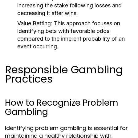
increasing the stake following losses and
decreasing it after wins.
Value Betting:
This approach focuses on
identifying bets with favorable odds
compared to the inherent probability of an
event occurring.
Responsible Gambling
Practices
How to Recognize Problem
Gambling
Identifying problem gambling is essential for
maintaining a healthy relationship with