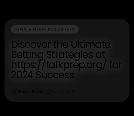
NEWS & MEDIA PUBLISHERS
Discover the Ultimate
Betting Strategies at
https://talkprep.org/ for
2024 Success
Karen Fowler
Apr 14, 2025
K