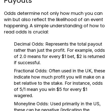
Payouts
Odds determine not only how much you can
win but also reflect the likelihood of an event
happening. A simple understanding of how to
read odds is crucial:
Decimal Odds:
Represents the total payout
rather than just the profit. For example, odds
of 2.0 means for every $1 bet, $2 is returned
if successful.
Fractional Odds:
Often used in the UK, these
indicate how much profit you will make on a
bet relative to the stake. For instance, odds
of 5/1 mean you win $5 for every $1
wagered.
Moneyline Odds:
Used primarily in the US,
these can be negative (indicating the