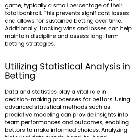
game, typically a small percentage of their
total bankroll. This prevents significant losses
and allows for sustained betting over time.
Additionally, tracking wins and losses can help
maintain discipline and assess long-term
betting strategies.
Utilizing Statistical Analysis in
Betting
Data and statistics play a vital role in
decision-making processes for bettors. Using
advanced statistical methods such as
predictive modeling can provide insights into
team performances and outcomes, enabling
bettors to make informed choices. Analyzing