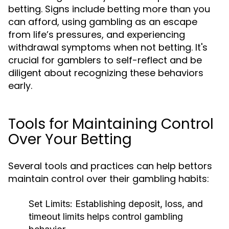
betting. Signs include betting more than you
can afford, using gambling as an escape
from life’s pressures, and experiencing
withdrawal symptoms when not betting. It's
crucial for gamblers to self-reflect and be
diligent about recognizing these behaviors
early.
Tools for Maintaining Control
Over Your Betting
Several tools and practices can help bettors
maintain control over their gambling habits:
Set Limits:
Establishing deposit, loss, and
timeout limits helps control gambling