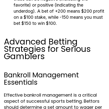
favorite) or positive (indicating the
underdog). A bet of +200 means $200 profit
on a $100 stake, while -150 means you must
bet $150 to win $100.
Advanced Betting
Strategies for Serious
Gamblers
Bankroll Management
Essentials
Effective bankroll management is a critical
aspect of successful sports betting. Bettors
should determine a set amount to wager per