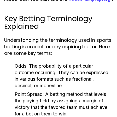
Key Betting Terminology
Explained
Understanding the terminology used in sports
betting is crucial for any aspiring bettor. Here
are some key terms:
Odds:
The probability of a particular
outcome occurring. They can be expressed
in various formats such as fractional,
decimal, or moneyline.
Point Spread:
A betting method that levels
the playing field by assigning a margin of
victory that the favored team must achieve
for a bet on them to win.