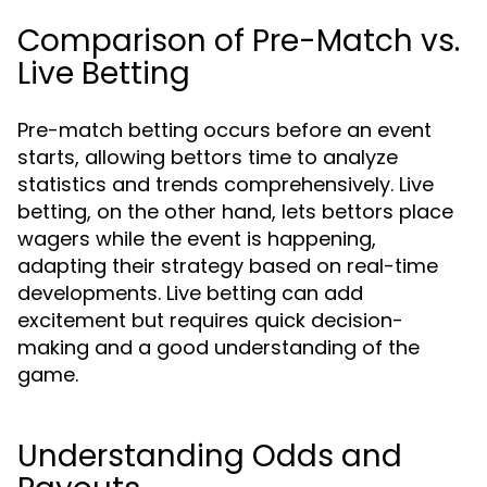
Comparison of Pre-Match vs.
Live Betting
Pre-match betting occurs before an event
starts, allowing bettors time to analyze
statistics and trends comprehensively. Live
betting, on the other hand, lets bettors place
wagers while the event is happening,
adapting their strategy based on real-time
developments. Live betting can add
excitement but requires quick decision-
making and a good understanding of the
game.
Understanding Odds and