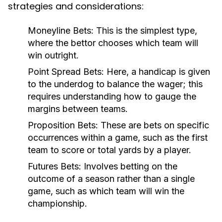
strategies and considerations:
Moneyline Bets:
This is the simplest type,
where the bettor chooses which team will
win outright.
Point Spread Bets:
Here, a handicap is given
to the underdog to balance the wager; this
requires understanding how to gauge the
margins between teams.
Proposition Bets:
These are bets on specific
occurrences within a game, such as the first
team to score or total yards by a player.
Futures Bets:
Involves betting on the
outcome of a season rather than a single
game, such as which team will win the
championship.