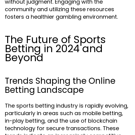
without judgment. Engaging with the
community and utilizing these resources
fosters a healthier gambling environment.
The Future of Sports
Betting in 2024 and
Beyond
Trends Shaping the Online
Betting Landscape
The sports betting industry is rapidly evolving,
particularly in areas such as mobile betting,
in-play betting, and the use of blockchain
technology for secure transactions. These