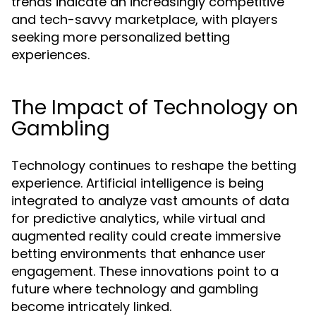
trends indicate an increasingly competitive
and tech-savvy marketplace, with players
seeking more personalized betting
experiences.
The Impact of Technology on
Gambling
Technology continues to reshape the betting
experience. Artificial intelligence is being
integrated to analyze vast amounts of data
for predictive analytics, while virtual and
augmented reality could create immersive
betting environments that enhance user
engagement. These innovations point to a
future where technology and gambling
become intricately linked.