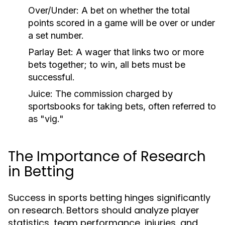
Over/Under:
A bet on whether the total
points scored in a game will be over or under
a set number.
Parlay Bet:
A wager that links two or more
bets together; to win, all bets must be
successful.
Juice:
The commission charged by
sportsbooks for taking bets, often referred to
as "vig."
The Importance of Research
in Betting
Success in sports betting hinges significantly
on research. Bettors should analyze player
statistics, team performance, injuries, and