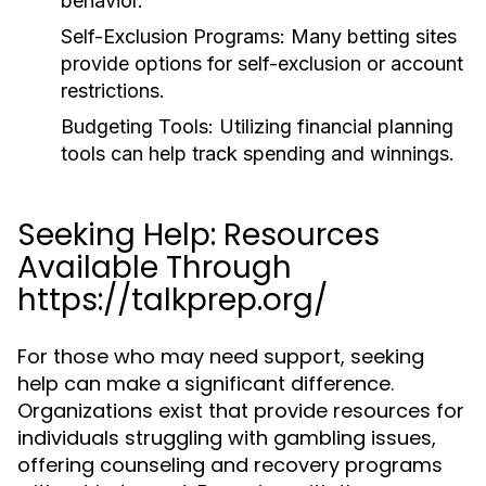
behavior.
Self-Exclusion Programs:
Many betting sites
provide options for self-exclusion or account
restrictions.
Budgeting Tools:
Utilizing financial planning
tools can help track spending and winnings.
Seeking Help: Resources
Available Through
https://talkprep.org/
For those who may need support, seeking
help can make a significant difference.
Organizations exist that provide resources for
individuals struggling with gambling issues,
offering counseling and recovery programs