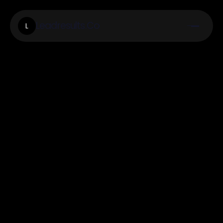
Leadresults.Co
L