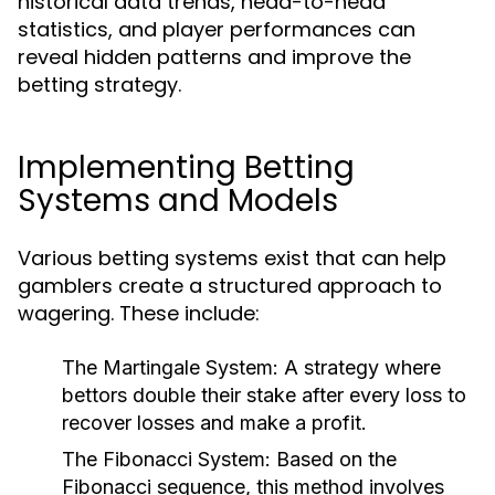
historical data trends, head-to-head
statistics, and player performances can
reveal hidden patterns and improve the
betting strategy.
Implementing Betting
Systems and Models
Various betting systems exist that can help
gamblers create a structured approach to
wagering. These include:
The Martingale System:
A strategy where
bettors double their stake after every loss to
recover losses and make a profit.
The Fibonacci System:
Based on the
Fibonacci sequence, this method involves