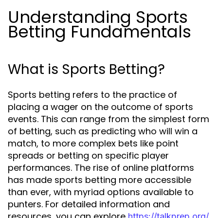
Understanding Sports
Betting Fundamentals
What is Sports Betting?
Sports betting refers to the practice of
placing a wager on the outcome of sports
events. This can range from the simplest form
of betting, such as predicting who will win a
match, to more complex bets like point
spreads or betting on specific player
performances. The rise of online platforms
has made sports betting more accessible
than ever, with myriad options available to
punters. For detailed information and
resources, you can explore
.
https://talkprep.org/