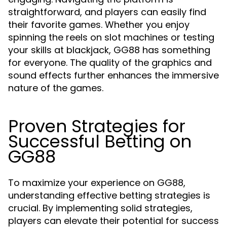
straightforward, and players can easily find
their favorite games. Whether you enjoy
spinning the reels on slot machines or testing
your skills at blackjack, GG88 has something
for everyone. The quality of the graphics and
sound effects further enhances the immersive
nature of the games.
Proven Strategies for
Successful Betting on
GG88
To maximize your experience on GG88,
understanding effective betting strategies is
crucial. By implementing solid strategies,
players can elevate their potential for success