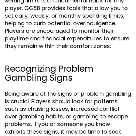
Setting limits is a fundamental habit for any
player. GG88 provides tools that allow you to
set daily, weekly, or monthly spending limits,
helping to curb potential overindulgence.
Players are encouraged to monitor their
playtime and financial expenditures to ensure
they remain within their comfort zones.
Recognizing Problem
Gambling Signs
Being aware of the signs of problem gambling
is crucial. Players should look for patterns
such as chasing losses, increased conflict
over gambling habits, or gambling to escape
problems. If you or someone you know
exhibits these signs, it may be time to seek