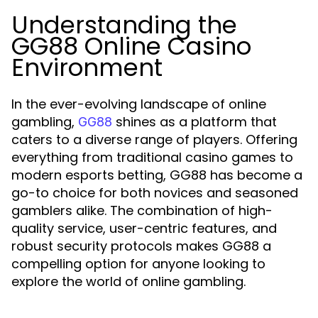
Understanding the
GG88 Online Casino
Environment
In the ever-evolving landscape of online
gambling,
shines as a platform that
GG88
caters to a diverse range of players. Offering
everything from traditional casino games to
modern esports betting, GG88 has become a
go-to choice for both novices and seasoned
gamblers alike. The combination of high-
quality service, user-centric features, and
robust security protocols makes GG88 a
compelling option for anyone looking to
explore the world of online gambling.