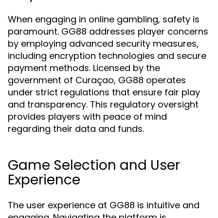
When engaging in online gambling, safety is
paramount. GG88 addresses player concerns
by employing advanced security measures,
including encryption technologies and secure
payment methods. Licensed by the
government of Curaçao, GG88 operates
under strict regulations that ensure fair play
and transparency. This regulatory oversight
provides players with peace of mind
regarding their data and funds.
Game Selection and User
Experience
The user experience at GG88 is intuitive and
engaging. Navigating the platform is