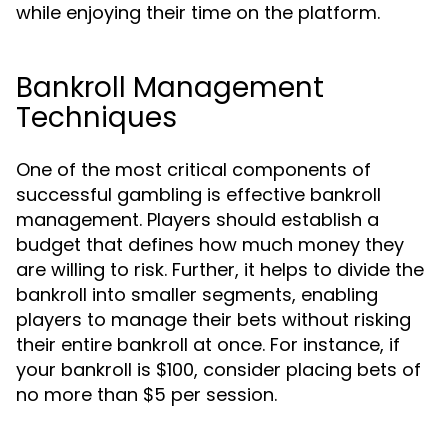
while enjoying their time on the platform.
Bankroll Management
Techniques
One of the most critical components of
successful gambling is effective bankroll
management. Players should establish a
budget that defines how much money they
are willing to risk. Further, it helps to divide the
bankroll into smaller segments, enabling
players to manage their bets without risking
their entire bankroll at once. For instance, if
your bankroll is $100, consider placing bets of
no more than $5 per session.