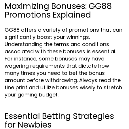
Maximizing Bonuses: GG88
Promotions Explained
GG88 offers a variety of promotions that can
significantly boost your winnings.
Understanding the terms and conditions
associated with these bonuses is essential.
For instance, some bonuses may have
wagering requirements that dictate how
many times you need to bet the bonus
amount before withdrawing. Always read the
fine print and utilize bonuses wisely to stretch
your gaming budget.
Essential Betting Strategies
for Newbies