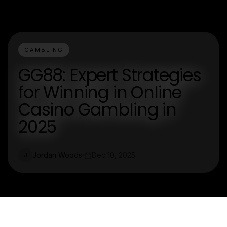
GAMBLING
GG88: Expert Strategies
for Winning in Online
Casino Gambling in
2025
Jordan Woods
Dec 10, 2025
J