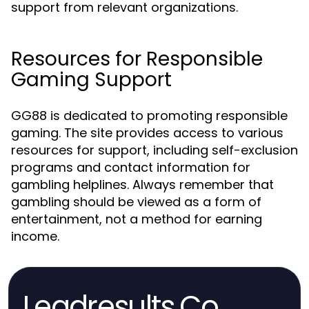
support from relevant organizations.
Resources for Responsible
Gaming Support
GG88 is dedicated to promoting responsible
gaming. The site provides access to various
resources for support, including self-exclusion
programs and contact information for
gambling helplines. Always remember that
gambling should be viewed as a form of
entertainment, not a method for earning
income.
Leadresults.Co