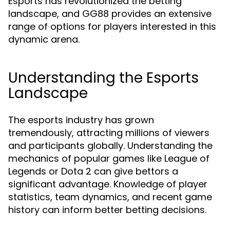
Esports has revolutionized the betting
landscape, and GG88 provides an extensive
range of options for players interested in this
dynamic arena.
Understanding the Esports
Landscape
The esports industry has grown
tremendously, attracting millions of viewers
and participants globally. Understanding the
mechanics of popular games like League of
Legends or Dota 2 can give bettors a
significant advantage. Knowledge of player
statistics, team dynamics, and recent game
history can inform better betting decisions.