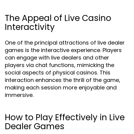
The Appeal of Live Casino
Interactivity
One of the principal attractions of live dealer
games is the interactive experience. Players
can engage with live dealers and other
players via chat functions, mimicking the
social aspects of physical casinos. This
interaction enhances the thrill of the game,
making each session more enjoyable and
immersive.
How to Play Effectively in Live
Dealer Games