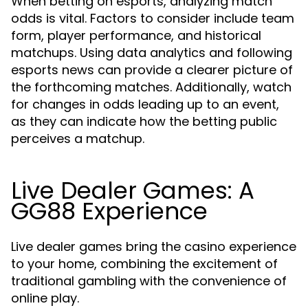
When betting on esports, analyzing match
odds is vital. Factors to consider include team
form, player performance, and historical
matchups. Using data analytics and following
esports news can provide a clearer picture of
the forthcoming matches. Additionally, watch
for changes in odds leading up to an event,
as they can indicate how the betting public
perceives a matchup.
Live Dealer Games: A
GG88 Experience
Live dealer games bring the casino experience
to your home, combining the excitement of
traditional gambling with the convenience of
online play.