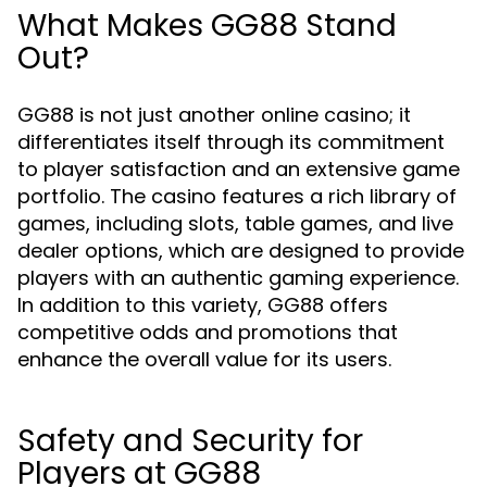
What Makes GG88 Stand
Out?
GG88 is not just another online casino; it
differentiates itself through its commitment
to player satisfaction and an extensive game
portfolio. The casino features a rich library of
games, including slots, table games, and live
dealer options, which are designed to provide
players with an authentic gaming experience.
In addition to this variety, GG88 offers
competitive odds and promotions that
enhance the overall value for its users.
Safety and Security for
Players at GG88