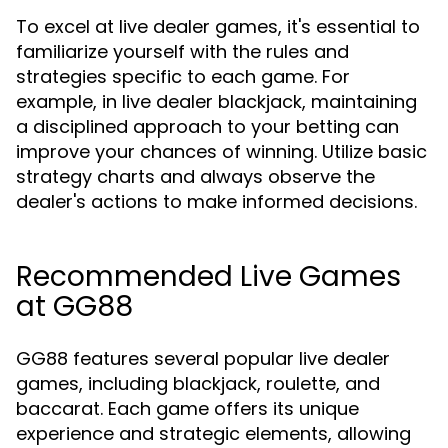
To excel at live dealer games, it's essential to
familiarize yourself with the rules and
strategies specific to each game. For
example, in live dealer blackjack, maintaining
a disciplined approach to your betting can
improve your chances of winning. Utilize basic
strategy charts and always observe the
dealer's actions to make informed decisions.
Recommended Live Games
at GG88
GG88 features several popular live dealer
games, including blackjack, roulette, and
baccarat. Each game offers its unique
experience and strategic elements, allowing