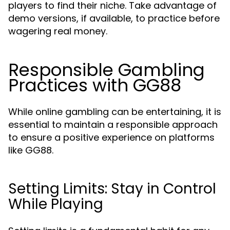
players to find their niche. Take advantage of
demo versions, if available, to practice before
wagering real money.
Responsible Gambling
Practices with GG88
While online gambling can be entertaining, it is
essential to maintain a responsible approach
to ensure a positive experience on platforms
like GG88.
Setting Limits: Stay in Control
While Playing