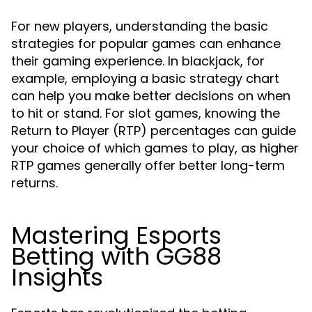
For new players, understanding the basic
strategies for popular games can enhance
their gaming experience. In blackjack, for
example, employing a basic strategy chart
can help you make better decisions on when
to hit or stand. For slot games, knowing the
Return to Player (RTP) percentages can guide
your choice of which games to play, as higher
RTP games generally offer better long-term
returns.
Mastering Esports
Betting with GG88
Insights