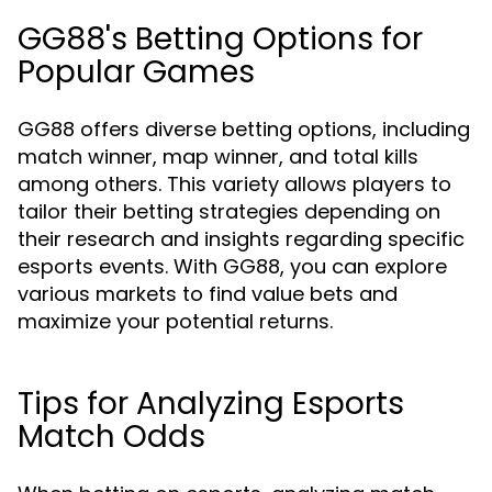
GG88's Betting Options for
Popular Games
GG88 offers diverse betting options, including
match winner, map winner, and total kills
among others. This variety allows players to
tailor their betting strategies depending on
their research and insights regarding specific
esports events. With GG88, you can explore
various markets to find value bets and
maximize your potential returns.
Tips for Analyzing Esports
Match Odds