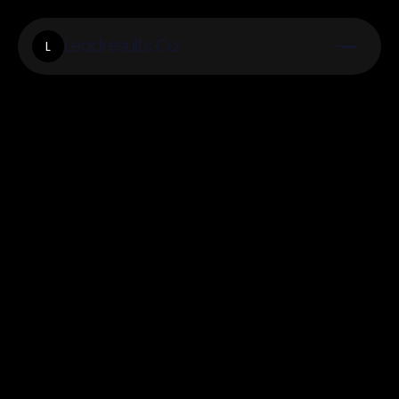
Leadresults.Co
L