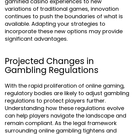
gamified casino experiences to new
variations of traditional games, innovation
continues to push the boundaries of what is
available. Adapting your strategies to
incorporate these new options may provide
significant advantages.
Projected Changes in
Gambling Regulations
With the rapid proliferation of online gaming,
regulatory bodies are likely to adjust gambling
regulations to protect players further.
Understanding how these regulations evolve
can help players navigate the landscape and
remain compliant. As the legal framework
surrounding online gambling tightens and