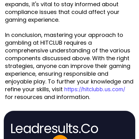
expands, it's vital to stay informed about
compliance issues that could affect your
gaming experience.
In conclusion, mastering your approach to
gambling at HITCLUB requires a
comprehensive understanding of the various
components discussed above. With the right
strategies, anyone can improve their gaming
experience, ensuring responsible and
enjoyable play. To further your knowledge and
refine your skills, visit
https://hitclubb.us.com/
for resources and information.
Leadresults.Co