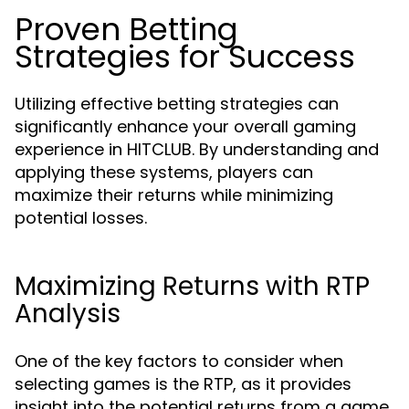
Proven Betting
Strategies for Success
Utilizing effective betting strategies can
significantly enhance your overall gaming
experience in HITCLUB. By understanding and
applying these systems, players can
maximize their returns while minimizing
potential losses.
Maximizing Returns with RTP
Analysis
One of the key factors to consider when
selecting games is the RTP, as it provides
insight into the potential returns from a game