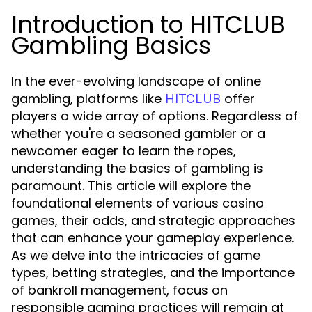
Introduction to HITCLUB
Gambling Basics
In the ever-evolving landscape of online
gambling, platforms like
offer
HITCLUB
players a wide array of options. Regardless of
whether you're a seasoned gambler or a
newcomer eager to learn the ropes,
understanding the basics of gambling is
paramount. This article will explore the
foundational elements of various casino
games, their odds, and strategic approaches
that can enhance your gameplay experience.
As we delve into the intricacies of game
types, betting strategies, and the importance
of bankroll management, focus on
responsible gaming practices will remain at