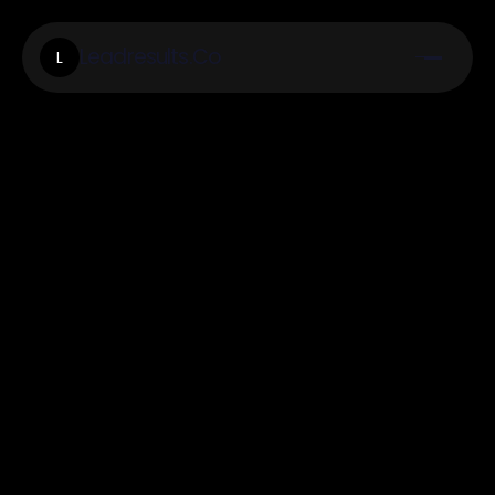
Leadresults.Co
L