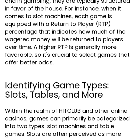
and in gambling, they are typically structured
in favor of the house. For instance, when it
comes to slot machines, each game is
equipped with a Return to Player (RTP)
percentage that indicates how much of the
wagered money will be returned to players
over time. A higher RTP is generally more
favorable, so it's crucial to select games that
offer better odds.
Identifying Game Types:
Slots, Tables, and More
Within the realm of HITCLUB and other online
casinos, games can primarily be categorized
into two types: slot machines and table
games. Slots are often perceived as more