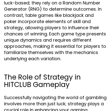
luck-based; they rely on a Random Number
Generator (RNG) to determine outcomes. In
contrast, table games like blackjack and
poker incorporate elements of skill and
strategy, allowing players to influence their
chances of winning. Each game type presents
unique dynamics and requires different
approaches, making it essential for players to
familiarize themselves with the mechanics
underlying each variation.
The Role of Strategy in
HITCLUB Gameplay
Successfully navigating the world of gambling
involves more than just luck; strategy plays a
crucial role in enhancing your gaming