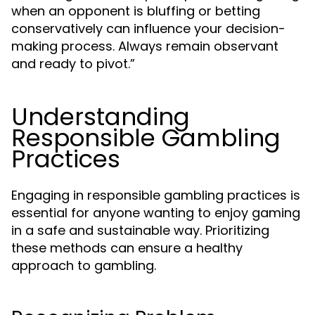
when an opponent is bluffing or betting
conservatively can influence your decision-
making process. Always remain observant
and ready to pivot.”
Understanding
Responsible Gambling
Practices
Engaging in responsible gambling practices is
essential for anyone wanting to enjoy gaming
in a safe and sustainable way. Prioritizing
these methods can ensure a healthy
approach to gambling.