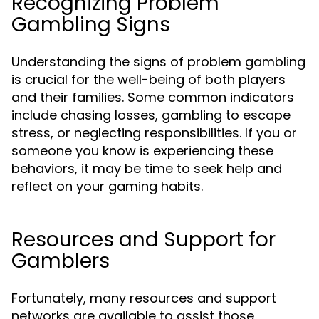
Recognizing Problem
Gambling Signs
Understanding the signs of problem gambling
is crucial for the well-being of both players
and their families. Some common indicators
include chasing losses, gambling to escape
stress, or neglecting responsibilities. If you or
someone you know is experiencing these
behaviors, it may be time to seek help and
reflect on your gaming habits.
Resources and Support for
Gamblers
Fortunately, many resources and support
networks are available to assist those