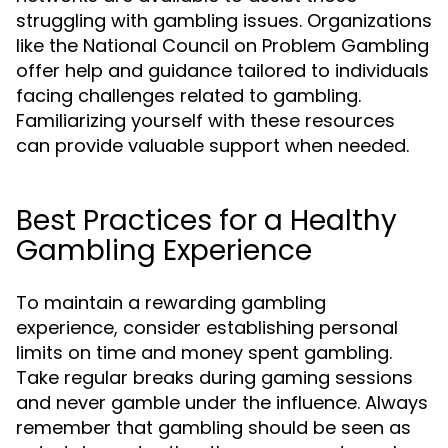
struggling with gambling issues. Organizations
like the National Council on Problem Gambling
offer help and guidance tailored to individuals
facing challenges related to gambling.
Familiarizing yourself with these resources
can provide valuable support when needed.
Best Practices for a Healthy
Gambling Experience
To maintain a rewarding gambling
experience, consider establishing personal
limits on time and money spent gambling.
Take regular breaks during gaming sessions
and never gamble under the influence. Always
remember that gambling should be seen as