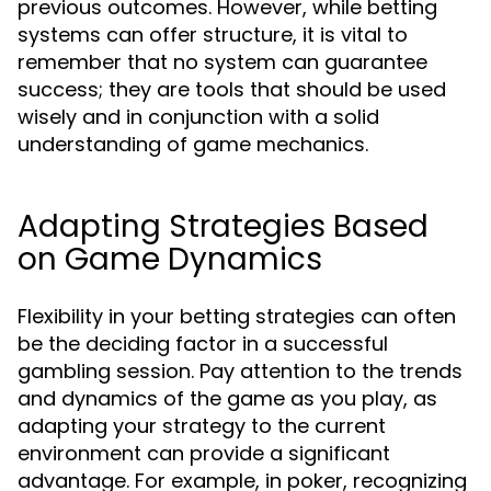
previous outcomes. However, while betting
systems can offer structure, it is vital to
remember that no system can guarantee
success; they are tools that should be used
wisely and in conjunction with a solid
understanding of game mechanics.
Adapting Strategies Based
on Game Dynamics
Flexibility in your betting strategies can often
be the deciding factor in a successful
gambling session. Pay attention to the trends
and dynamics of the game as you play, as
adapting your strategy to the current
environment can provide a significant
advantage. For example, in poker, recognizing