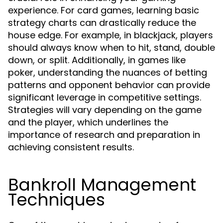
experience. For card games, learning basic
strategy charts can drastically reduce the
house edge. For example, in blackjack, players
should always know when to hit, stand, double
down, or split. Additionally, in games like
poker, understanding the nuances of betting
patterns and opponent behavior can provide
significant leverage in competitive settings.
Strategies will vary depending on the game
and the player, which underlines the
importance of research and preparation in
achieving consistent results.
Bankroll Management
Techniques