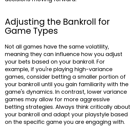
Adjusting the Bankroll for
Game Types
Not all games have the same volatility,
meaning they can influence how you adjust
your bets based on your bankroll. For
example, if you're playing high-variance
games, consider betting a smaller portion of
your bankroll until you gain familiarity with the
game's dynamics. In contrast, lower variance
games may allow for more aggressive
betting strategies. Always think critically about
your bankroll and adapt your playstyle based
on the specific game you are engaging with.