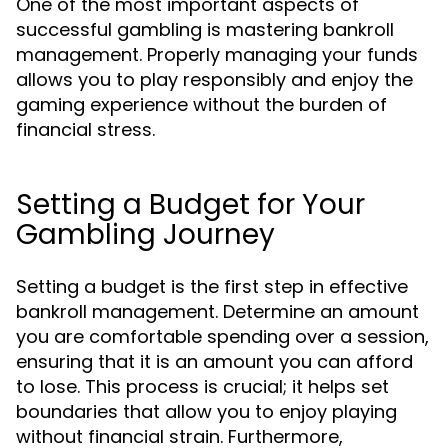
One of the most important aspects of
successful gambling is mastering bankroll
management. Properly managing your funds
allows you to play responsibly and enjoy the
gaming experience without the burden of
financial stress.
Setting a Budget for Your
Gambling Journey
Setting a budget is the first step in effective
bankroll management. Determine an amount
you are comfortable spending over a session,
ensuring that it is an amount you can afford
to lose. This process is crucial; it helps set
boundaries that allow you to enjoy playing
without financial strain. Furthermore,