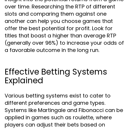
over time. Researching the RTP of different
slots and comparing them against one
another can help you choose games that
offer the best potential for profit. Look for
titles that boast a higher than average RTP
(generally over 96%) to increase your odds of
a favorable outcome in the long run.
Effective Betting Systems
Explained
Various betting systems exist to cater to
different preferences and game types.
Systems like Martingale and Fibonacci can be
applied in games such as roulette, where
players can adjust their bets based on