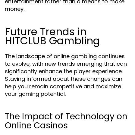
entertainment rather than a means to make
money.
Future Trends in
HITCLUB Gambling
The landscape of online gambling continues
to evolve, with new trends emerging that can
significantly enhance the player experience.
Staying informed about these changes can
help you remain competitive and maximize
your gaming potential.
The Impact of Technology on
Online Casinos