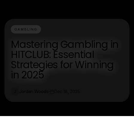
GAMBLING
Mastering Gambling in
HITCLUB: Essential
Strategies for Winning
in 2025
Jordan Woods
Dec 18, 2025
J