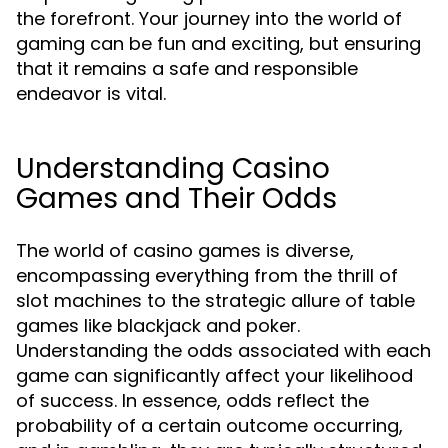
the forefront. Your journey into the world of
gaming can be fun and exciting, but ensuring
that it remains a safe and responsible
endeavor is vital.
Understanding Casino
Games and Their Odds
The world of casino games is diverse,
encompassing everything from the thrill of
slot machines to the strategic allure of table
games like blackjack and poker.
Understanding the odds associated with each
game can significantly affect your likelihood
of success. In essence, odds reflect the
probability of a certain outcome occurring,