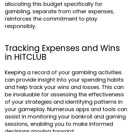
allocating this budget specifically for
gambling, separate from other expenses,
reinforces the commitment to play
responsibly.
Tracking Expenses and Wins
in HITCLUB
Keeping a record of your gambling activities
can provide insight into your spending habits
and help track your wins and losses. This can
be invaluable for assessing the effectiveness
of your strategies and identifying patterns in
your gameplay. Numerous apps and tools can
assist in monitoring your bankroll and gaming
sessions, enabling you to make informed
decisions moving forward.