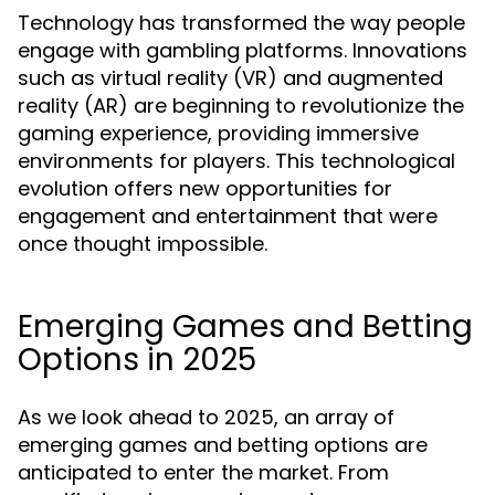
Technology has transformed the way people
engage with gambling platforms. Innovations
such as virtual reality (VR) and augmented
reality (AR) are beginning to revolutionize the
gaming experience, providing immersive
environments for players. This technological
evolution offers new opportunities for
engagement and entertainment that were
once thought impossible.
Emerging Games and Betting
Options in 2025
As we look ahead to 2025, an array of
emerging games and betting options are
anticipated to enter the market. From