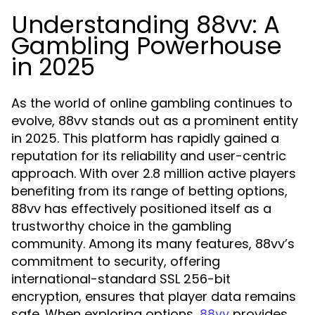
Understanding 88vv: A
Gambling Powerhouse
in 2025
As the world of online gambling continues to
evolve, 88vv stands out as a prominent entity
in 2025. This platform has rapidly gained a
reputation for its reliability and user-centric
approach. With over 2.8 million active players
benefiting from its range of betting options,
88vv has effectively positioned itself as a
trustworthy choice in the gambling
community. Among its many features, 88vv’s
commitment to security, offering
international-standard SSL 256-bit
encryption, ensures that player data remains
safe. When exploring options,
provides
88vv