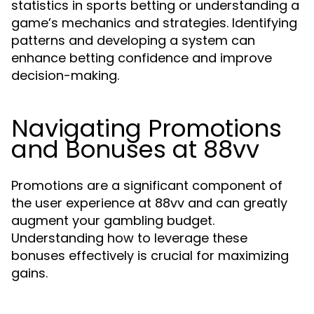
statistics in sports betting or understanding a
game’s mechanics and strategies. Identifying
patterns and developing a system can
enhance betting confidence and improve
decision-making.
Navigating Promotions
and Bonuses at 88vv
Promotions are a significant component of
the user experience at 88vv and can greatly
augment your gambling budget.
Understanding how to leverage these
bonuses effectively is crucial for maximizing
gains.