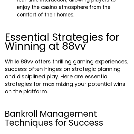
enjoy the casino atmosphere from the
comfort of their homes.
Essential Strategies for
Winning at 88vv
While 88vv offers thrilling gaming experiences,
success often hinges on strategic planning
and disciplined play. Here are essential
strategies for maximizing your potential wins
on the platform.
Bankroll Management
Techniques for Success