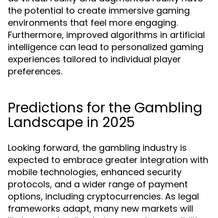
the potential to create immersive gaming
environments that feel more engaging.
Furthermore, improved algorithms in artificial
intelligence can lead to personalized gaming
experiences tailored to individual player
preferences.
Predictions for the Gambling
Landscape in 2025
Looking forward, the gambling industry is
expected to embrace greater integration with
mobile technologies, enhanced security
protocols, and a wider range of payment
options, including cryptocurrencies. As legal
frameworks adapt, many new markets will