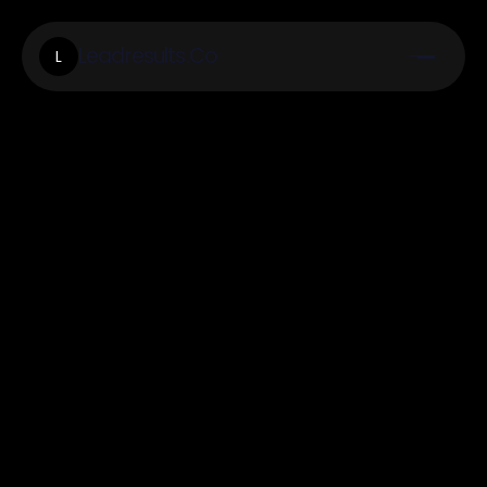
Leadresults.Co
L