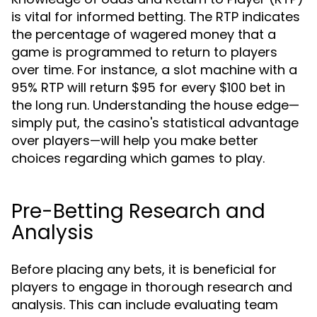
is vital for informed betting. The RTP indicates
the percentage of wagered money that a
game is programmed to return to players
over time. For instance, a slot machine with a
95% RTP will return $95 for every $100 bet in
the long run. Understanding the house edge—
simply put, the casino's statistical advantage
over players—will help you make better
choices regarding which games to play.
Pre-Betting Research and
Analysis
Before placing any bets, it is beneficial for
players to engage in thorough research and
analysis. This can include evaluating team