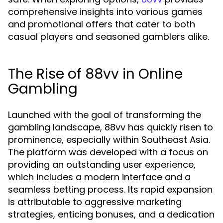
comprehensive insights into various games
and promotional offers that cater to both
casual players and seasoned gamblers alike.
The Rise of 88vv in Online
Gambling
Launched with the goal of transforming the
gambling landscape, 88vv has quickly risen to
prominence, especially within Southeast Asia.
The platform was developed with a focus on
providing an outstanding user experience,
which includes a modern interface and a
seamless betting process. Its rapid expansion
is attributable to aggressive marketing
strategies, enticing bonuses, and a dedication