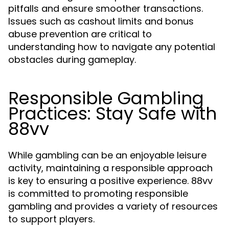
pitfalls and ensure smoother transactions.
Issues such as cashout limits and bonus
abuse prevention are critical to
understanding how to navigate any potential
obstacles during gameplay.
Responsible Gambling
Practices: Stay Safe with
88vv
While gambling can be an enjoyable leisure
activity, maintaining a responsible approach
is key to ensuring a positive experience. 88vv
is committed to promoting responsible
gambling and provides a variety of resources
to support players.