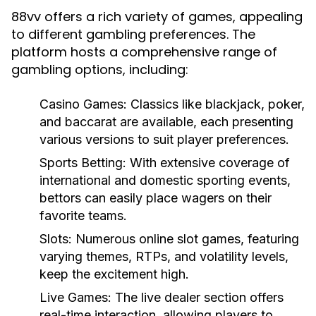
88vv offers a rich variety of games, appealing
to different gambling preferences. The
platform hosts a comprehensive range of
gambling options, including:
Casino Games:
Classics like blackjack, poker,
and baccarat are available, each presenting
various versions to suit player preferences.
Sports Betting:
With extensive coverage of
international and domestic sporting events,
bettors can easily place wagers on their
favorite teams.
Slots:
Numerous online slot games, featuring
varying themes, RTPs, and volatility levels,
keep the excitement high.
Live Games:
The live dealer section offers
real-time interaction, allowing players to