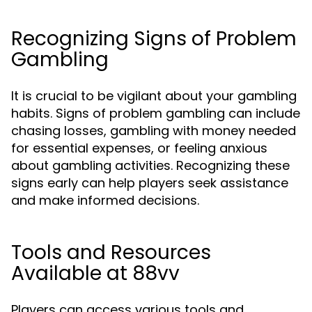
Recognizing Signs of Problem
Gambling
It is crucial to be vigilant about your gambling
habits. Signs of problem gambling can include
chasing losses, gambling with money needed
for essential expenses, or feeling anxious
about gambling activities. Recognizing these
signs early can help players seek assistance
and make informed decisions.
Tools and Resources
Available at 88vv
Players can access various tools and