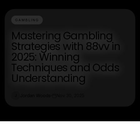
GAMBLING
Mastering Gambling
Strategies with 88vv in
2025: Winning
Techniques and Odds
Understanding
Jordan Woods
Nov 30, 2025
J