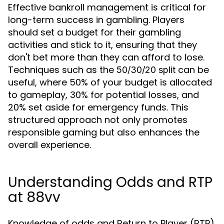
Effective bankroll management is critical for
long-term success in gambling. Players
should set a budget for their gambling
activities and stick to it, ensuring that they
don't bet more than they can afford to lose.
Techniques such as the
can be
50/30/20 split
useful, where 50% of your budget is allocated
to gameplay, 30% for potential losses, and
20% set aside for emergency funds. This
structured approach not only promotes
responsible gaming but also enhances the
overall experience.
Understanding Odds and RTP
at 88vv
Knowledge of odds and Return to Player (RTP)