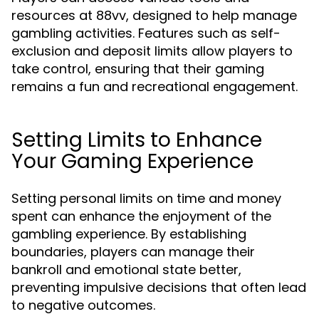
resources at 88vv, designed to help manage
gambling activities. Features such as self-
exclusion and deposit limits allow players to
take control, ensuring that their gaming
remains a fun and recreational engagement.
Setting Limits to Enhance
Your Gaming Experience
Setting personal limits on time and money
spent can enhance the enjoyment of the
gambling experience. By establishing
boundaries, players can manage their
bankroll and emotional state better,
preventing impulsive decisions that often lead
to negative outcomes.