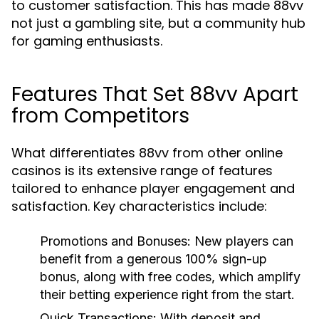
to customer satisfaction. This has made 88vv
not just a gambling site, but a community hub
for gaming enthusiasts.
Features That Set 88vv Apart
from Competitors
What differentiates 88vv from other online
casinos is its extensive range of features
tailored to enhance player engagement and
satisfaction. Key characteristics include:
Promotions and Bonuses:
New players can
benefit from a generous 100% sign-up
bonus, along with free codes, which amplify
their betting experience right from the start.
Quick Transactions:
With deposit and