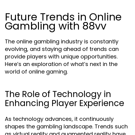
Future Trends in Online
Gambling with 88vv
The online gambling industry is constantly
evolving, and staying ahead of trends can
provide players with unique opportunities.
Here’s an exploration of what’s next in the
world of online gaming.
The Role of Technology in
Enhancing Player Experience
As technology advances, it continuously
shapes the gambling landscape. Trends such
as virtual reality and augmented reality have