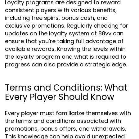
Loyalty programs are designed to reward
consistent players with various benefits,
including free spins, bonus cash, and
exclusive promotions. Regularly checking for
updates on the loyalty system at 88vv can
ensure that you’re taking full advantage of
available rewards. Knowing the levels within
the loyalty program and what is required to
progress can also provide a strategic edge.
Terms and Conditions: What
Every Player Should Know
Every player must familiarize themselves with
the terms and conditions associated with
promotions, bonus offers, and withdrawals.
This knowledge can help avoid unexpected