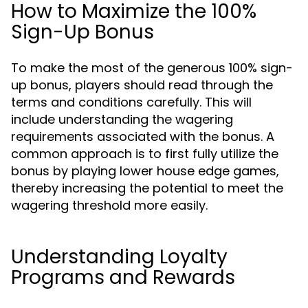
How to Maximize the 100%
Sign-Up Bonus
To make the most of the generous 100% sign-
up bonus, players should read through the
terms and conditions carefully. This will
include understanding the wagering
requirements associated with the bonus. A
common approach is to first fully utilize the
bonus by playing lower house edge games,
thereby increasing the potential to meet the
wagering threshold more easily.
Understanding Loyalty
Programs and Rewards