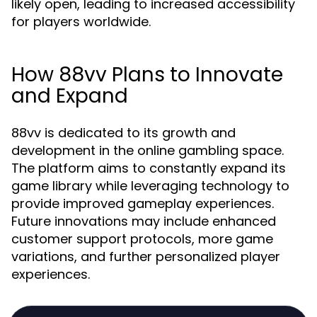
likely open, leading to increased accessibility
for players worldwide.
How 88vv Plans to Innovate
and Expand
88vv is dedicated to its growth and
development in the online gambling space.
The platform aims to constantly expand its
game library while leveraging technology to
provide improved gameplay experiences.
Future innovations may include enhanced
customer support protocols, more game
variations, and further personalized player
experiences.