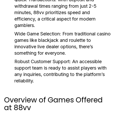
withdrawal times ranging from just 2-5
minutes, 88vv prioritizes speed and
efficiency, a critical aspect for modern
gamblers.
Wide Game Selection:
From traditional casino
games like blackjack and roulette to
innovative live dealer options, there’s
something for everyone.
Robust Customer Support:
An accessible
support team is ready to assist players with
any inquiries, contributing to the platform’s
reliability.
Overview of Games Offered
at 88vv