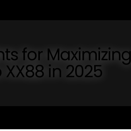
hts for Maximizin
 XX88 in 2025