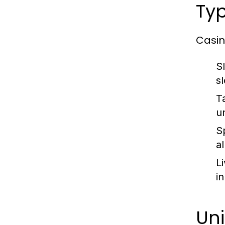
Ty
Casin
Sl
s
T
u
S
a
L
in
Uni