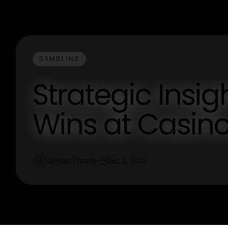
GAMBLING
Strategic Insig
Wins at Casino
Jordan Woods
Dec 2, 2025
J