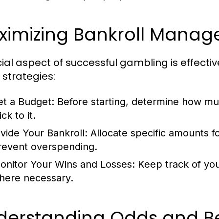
ximizing Bankroll Mana
cial aspect of successful gambling is effec
strategies:
et a Budget:
Before starting, determine how mu
ick to it.
ivide Your Bankroll:
Allocate specific amounts fo
revent overspending.
onitor Your Wins and Losses:
Keep track of you
here necessary.
derstanding Odds and Be