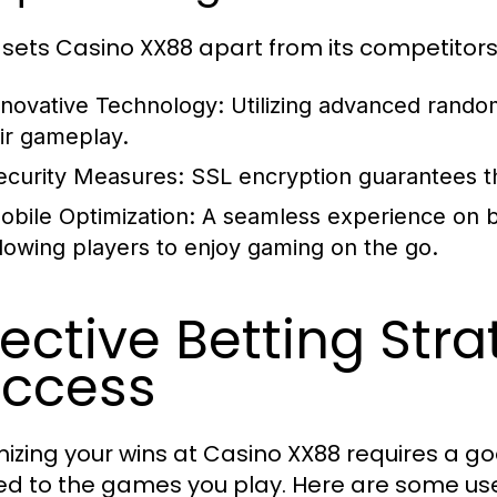
sets Casino XX88 apart from its competitors a
nnovative Technology:
Utilizing advanced rand
air gameplay.
ecurity Measures:
SSL encryption guarantees tha
obile Optimization:
A seamless experience on b
llowing players to enjoy gaming on the go.
fective Betting Stra
ccess
izing your wins at Casino XX88 requires a g
red to the games you play. Here are some usef