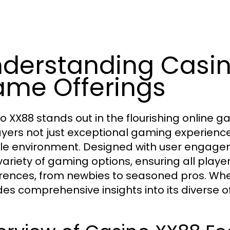
derstanding Casin
me Offerings
o XX88 stands out in the flourishing online 
layers not just exceptional gaming experienc
ble environment. Designed with user engageme
variety of gaming options, ensuring all player
rences, from newbies to seasoned pros. Whe
des comprehensive insights into its diverse o