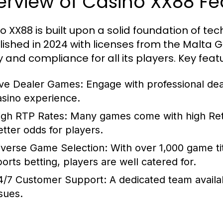
rview of Casino XX88 Fe
o XX88 is built upon a solid foundation of te
lished in 2024 with licenses from the Malta
y and compliance for all its players. Key feat
ive Dealer Games:
Engage with professional deale
asino experience.
igh RTP Rates:
Many games come with high Retu
etter odds for players.
iverse Game Selection:
With over 1,000 game tit
ports betting, players are well catered for.
4/7 Customer Support:
A dedicated team availabl
ssues.