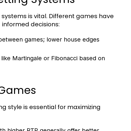
 systems is vital. Different games have
 informed decisions:
between games; lower house edges
ike Martingale or Fibonacci based on
t Games
ng style is essential for maximizing
h higher RTP generally offer better