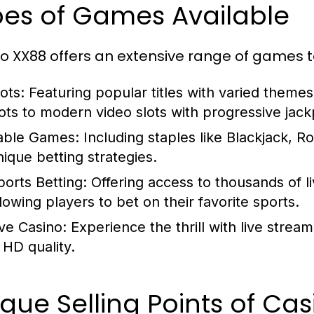
pes of Games Available
o XX88 offers an extensive range of games 
ots:
Featuring popular titles with varied themes 
lots to modern video slots with progressive jack
able Games:
Including staples like Blackjack, R
nique betting strategies.
ports Betting:
Offering access to thousands of li
llowing players to bet on their favorite sports.
ive Casino:
Experience the thrill with live strea
 HD quality.
que Selling Points of Ca