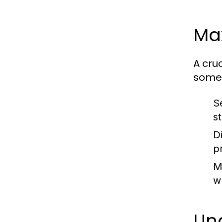
Ma
A cru
some 
S
st
D
p
M
w
Un