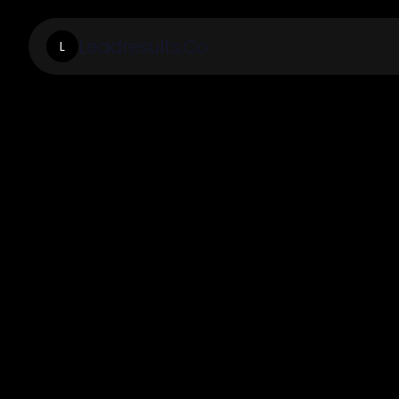
Leadresults.Co
L