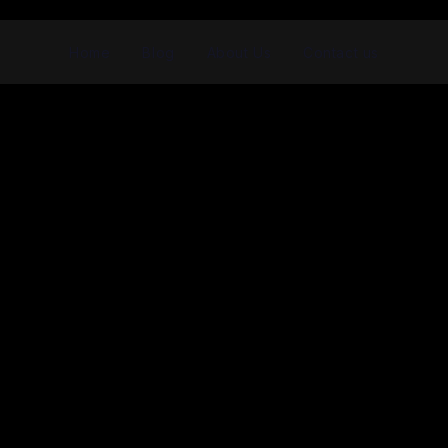
Home
Blog
About Us
Contact us