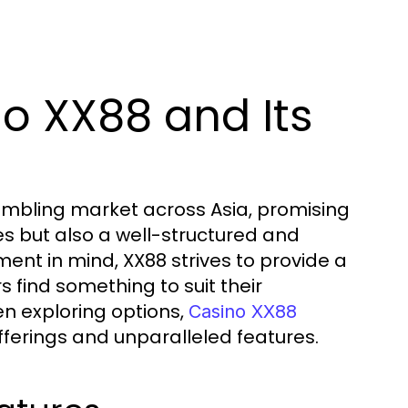
o XX88 and Its
gambling market across Asia, promising
es but also a well-structured and
nt in mind, XX88 strives to provide a
s find something to suit their
n exploring options,
Casino XX88
fferings and unparalleled features.