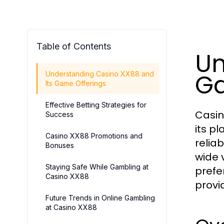
Table of Contents
Un
Ga
Understanding Casino XX88 and
Its Game Offerings
Effective Betting Strategies for
Casin
Success
its p
Casino XX88 Promotions and
relia
Bonuses
wide 
Staying Safe While Gambling at
prefe
Casino XX88
provi
Future Trends in Online Gambling
at Casino XX88