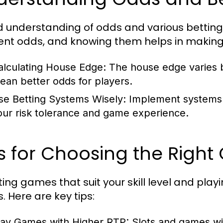
id understanding of odds and various betting
rent odds, and knowing them helps in making
alculating House Edge:
The house edge varies 
ean better odds for players.
se Betting Systems Wisely:
Implement systems l
our risk tolerance and game experience.
s for Choosing the Righ
ing games that suit your skill level and playi
s. Here are key tips:
lay Games with Higher RTP:
Slots and games wit