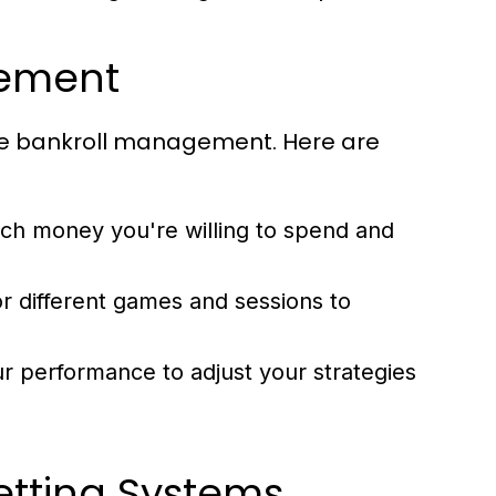
gement
tive bankroll management. Here are
ch money you're willing to spend and
r different games and sessions to
r performance to adjust your strategies
tting Systems