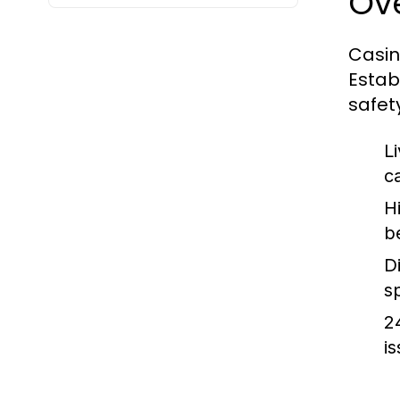
Ove
Casin
Estab
safet
L
c
H
b
D
s
2
i