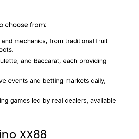
to choose from:
and mechanics, from traditional fruit
pots.
oulette, and Baccarat, each providing
ve events and betting markets daily,
ming games led by real dealers, available
sino XX88