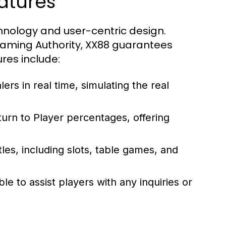
atures
chnology and user-centric design.
 Gaming Authority, XX88 guarantees
ures include:
rs in real time, simulating the real
rn to Player percentages, offering
les, including slots, table games, and
e to assist players with any inquiries or