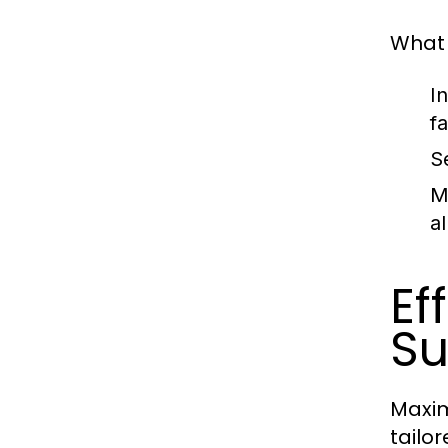
What 
I
f
S
M
a
Ef
Su
Maxim
tailo