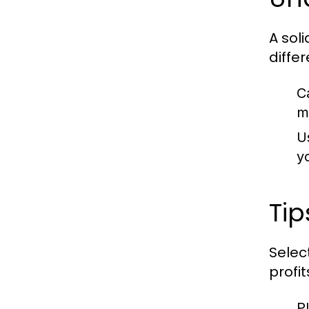
A sol
diffe
C
m
U
y
Tip
Select
profit
P