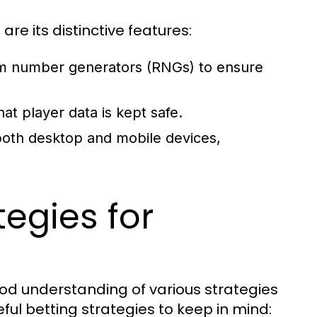
re its distinctive features:
om number generators (RNGs) to ensure
t player data is kept safe.
oth desktop and mobile devices,
tegies for
ood understanding of various strategies
ul betting strategies to keep in mind: