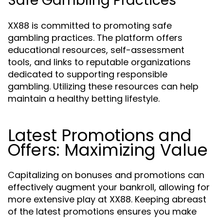
Safe Gambling Practices
XX88 is committed to promoting safe
gambling practices. The platform offers
educational resources, self-assessment
tools, and links to reputable organizations
dedicated to supporting responsible
gambling. Utilizing these resources can help
maintain a healthy betting lifestyle.
Latest Promotions and
Offers: Maximizing Value
Capitalizing on bonuses and promotions can
effectively augment your bankroll, allowing for
more extensive play at XX88. Keeping abreast
of the latest promotions ensures you make