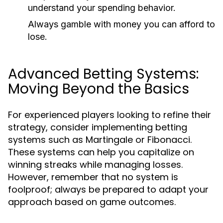
understand your spending behavior.
Always gamble with money you can afford to
lose.
Advanced Betting Systems:
Moving Beyond the Basics
For experienced players looking to refine their
strategy, consider implementing betting
systems such as Martingale or Fibonacci.
These systems can help you capitalize on
winning streaks while managing losses.
However, remember that no system is
foolproof; always be prepared to adapt your
approach based on game outcomes.