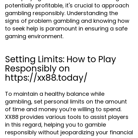
potentially profitable, it's crucial to approach
gambling responsibly. Understanding the
signs of problem gambling and knowing how
to seek help is paramount in ensuring a safe
gaming environment.
Setting Limits: How to Play
Responsibly on
https://xx88.today/
To maintain a healthy balance while
gambling, set personal limits on the amount
of time and money you’re willing to spend.
XX88 provides various tools to assist players
in this regard, helping you to gamble
responsibly without jeopardizing your financial