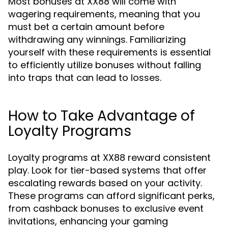
Most bonuses at XX88 will come with
wagering requirements, meaning that you
must bet a certain amount before
withdrawing any winnings. Familiarizing
yourself with these requirements is essential
to efficiently utilize bonuses without falling
into traps that can lead to losses.
How to Take Advantage of
Loyalty Programs
Loyalty programs at XX88 reward consistent
play. Look for tier-based systems that offer
escalating rewards based on your activity.
These programs can afford significant perks,
from cashback bonuses to exclusive event
invitations, enhancing your gaming