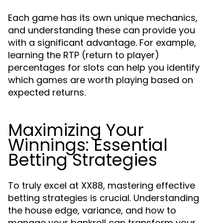
Each game has its own unique mechanics,
and understanding these can provide you
with a significant advantage. For example,
learning the RTP (return to player)
percentages for slots can help you identify
which games are worth playing based on
expected returns.
Maximizing Your
Winnings: Essential
Betting Strategies
To truly excel at XX88, mastering effective
betting strategies is crucial. Understanding
the house edge, variance, and how to
manage your bankroll can transform your