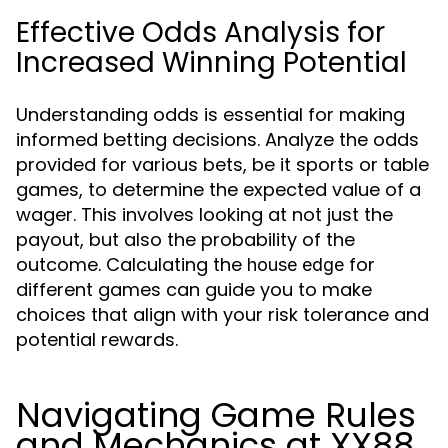
Effective Odds Analysis for
Increased Winning Potential
Understanding odds is essential for making
informed betting decisions. Analyze the odds
provided for various bets, be it sports or table
games, to determine the expected value of a
wager. This involves looking at not just the
payout, but also the probability of the
outcome. Calculating the
for
house edge
different games can guide you to make
choices that align with your risk tolerance and
potential rewards.
Navigating Game Rules
and Mechanics at XX88