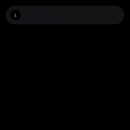
Leadresults.Co
L