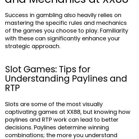
Success in gambling also heavily relies on
mastering the specific rules and mechanics
of the games you choose to play. Familiarity
with these can significantly enhance your
strategic approach.
Slot Games: Tips for
Understanding Paylines and
RTP
Slots are some of the most visually
captivating games at XX88, but knowing how
paylines and RTP work can lead to better
decisions. Paylines determine winning
combinations; the more you understand