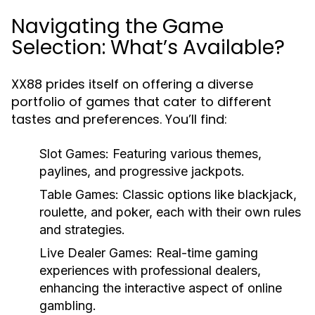
Navigating the Game
Selection: What’s Available?
XX88 prides itself on offering a diverse
portfolio of games that cater to different
tastes and preferences. You’ll find:
Slot Games:
Featuring various themes,
paylines, and progressive jackpots.
Table Games:
Classic options like blackjack,
roulette, and poker, each with their own rules
and strategies.
Live Dealer Games:
Real-time gaming
experiences with professional dealers,
enhancing the interactive aspect of online
gambling.