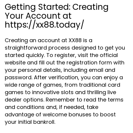
Getting Started: Creating
Your Account at
https://xx88.today/
Creating an account at XX88 is a
straightforward process designed to get you
started quickly. To register, visit the official
website and fill out the registration form with
your personal details, including email and
password. After verification, you can enjoy a
wide range of games, from traditional card
games to innovative slots and thrilling live
dealer options. Remember to read the terms
and conditions and, if needed, take
advantage of welcome bonuses to boost
your initial bankroll.