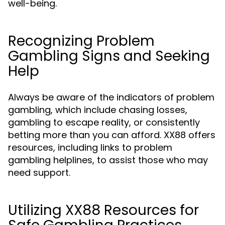
well-being.
Recognizing Problem
Gambling Signs and Seeking
Help
Always be aware of the indicators of problem
gambling, which include chasing losses,
gambling to escape reality, or consistently
betting more than you can afford. XX88 offers
resources, including links to problem
gambling helplines, to assist those who may
need support.
Utilizing XX88 Resources for