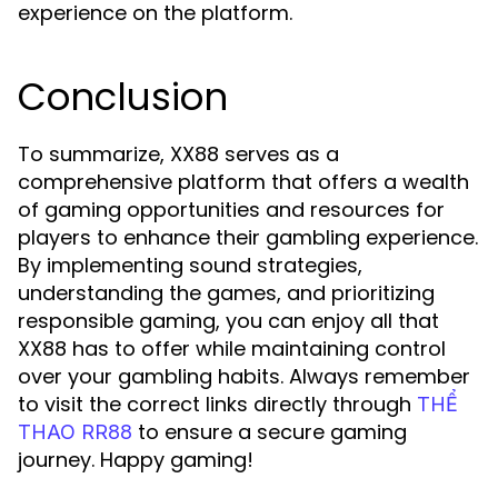
experience on the platform.
Conclusion
To summarize, XX88 serves as a
comprehensive platform that offers a wealth
of gaming opportunities and resources for
players to enhance their gambling experience.
By implementing sound strategies,
understanding the games, and prioritizing
responsible gaming, you can enjoy all that
XX88 has to offer while maintaining control
over your gambling habits. Always remember
to visit the correct links directly through
THỂ
to ensure a secure gaming
THAO RR88
journey. Happy gaming!