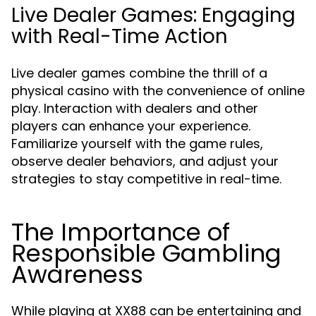
Live Dealer Games: Engaging
with Real-Time Action
Live dealer games combine the thrill of a
physical casino with the convenience of online
play. Interaction with dealers and other
players can enhance your experience.
Familiarize yourself with the game rules,
observe dealer behaviors, and adjust your
strategies to stay competitive in real-time.
The Importance of
Responsible Gambling
Awareness
While playing at XX88 can be entertaining and