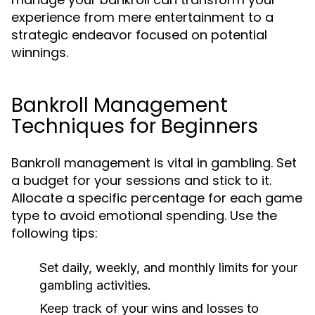
experience from mere entertainment to a
strategic endeavor focused on potential
winnings.
Bankroll Management
Techniques for Beginners
Bankroll management is vital in gambling. Set
a budget for your sessions and stick to it.
Allocate a specific percentage for each game
type to avoid emotional spending. Use the
following tips:
Set daily, weekly, and monthly limits for your
gambling activities.
Keep track of your wins and losses to