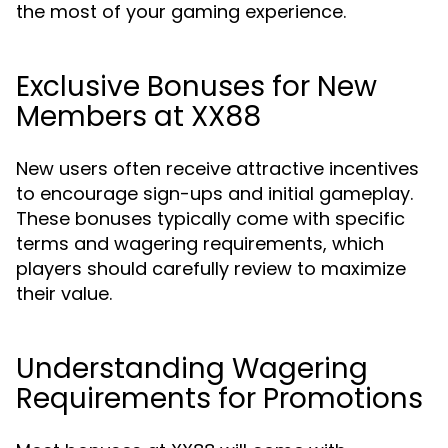
the most of your gaming experience.
Exclusive Bonuses for New
Members at XX88
New users often receive attractive incentives
to encourage sign-ups and initial gameplay.
These bonuses typically come with specific
terms and wagering requirements, which
players should carefully review to maximize
their value.
Understanding Wagering
Requirements for Promotions