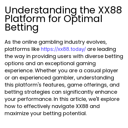
Understanding the XX88
Platform for Optimal
Betting
As the online gambling industry evolves,
platforms like
are leading
https://xx88.today/
the way in providing users with diverse betting
options and an exceptional gaming
experience. Whether you are a casual player
or an experienced gambler, understanding
this platform's features, game offerings, and
betting strategies can significantly enhance
your performance. In this article, we'll explore
how to effectively navigate XX88 and
maximize your betting potential.