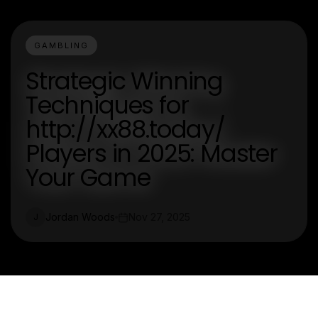
GAMBLING
Strategic Winning
Techniques for
http://xx88.today/
Players in 2025: Master
Your Game
Jordan Woods
Nov 27, 2025
J