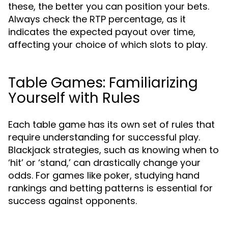
these, the better you can position your bets.
Always check the RTP percentage, as it
indicates the expected payout over time,
affecting your choice of which slots to play.
Table Games: Familiarizing
Yourself with Rules
Each table game has its own set of rules that
require understanding for successful play.
Blackjack strategies, such as knowing when to
‘hit’ or ‘stand,’ can drastically change your
odds. For games like poker, studying hand
rankings and betting patterns is essential for
success against opponents.