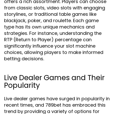
offers a rich assortment. Players can choose
from classic slots, video slots with engaging
storylines, or traditional table games like
blackjack, poker, and roulette. Each game
type has its own unique mechanics and
strategies. For instance, understanding the
RTP (Return to Player) percentage can
significantly influence your slot machine
choices, allowing players to make informed
betting decisions.
Live Dealer Games and Their
Popularity
Live dealer games have surged in popularity in
recent times, and 789bet has embraced this
trend by providing a variety of options for