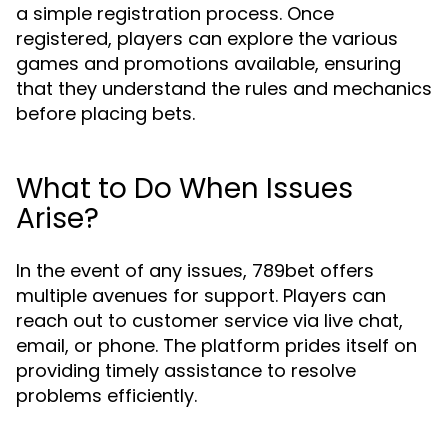
a simple registration process. Once
registered, players can explore the various
games and promotions available, ensuring
that they understand the rules and mechanics
before placing bets.
What to Do When Issues
Arise?
In the event of any issues, 789bet offers
multiple avenues for support. Players can
reach out to customer service via live chat,
email, or phone. The platform prides itself on
providing timely assistance to resolve
problems efficiently.