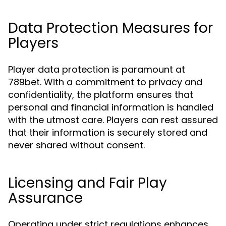
Data Protection Measures for
Players
Player data protection is paramount at
789bet. With a commitment to privacy and
confidentiality, the platform ensures that
personal and financial information is handled
with the utmost care. Players can rest assured
that their information is securely stored and
never shared without consent.
Licensing and Fair Play
Assurance
Operating under strict regulations enhances