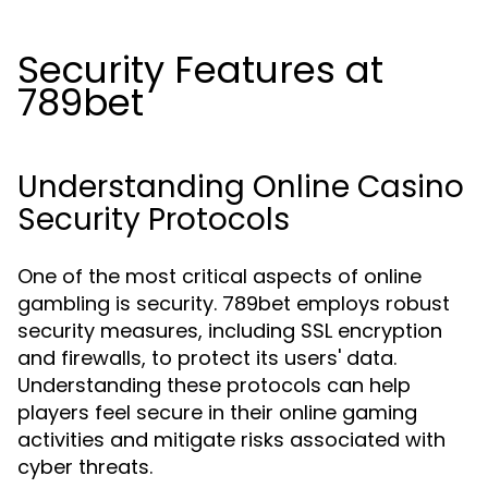
Security Features at
789bet
Understanding Online Casino
Security Protocols
One of the most critical aspects of online
gambling is security. 789bet employs robust
security measures, including SSL encryption
and firewalls, to protect its users' data.
Understanding these protocols can help
players feel secure in their online gaming
activities and mitigate risks associated with
cyber threats.