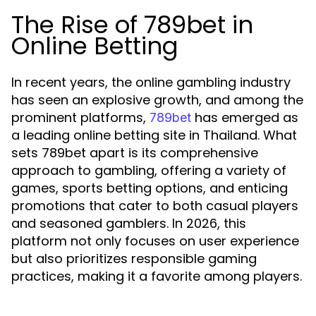
The Rise of 789bet in
Online Betting
In recent years, the online gambling industry
has seen an explosive growth, and among the
prominent platforms,
has emerged as
789bet
a leading online betting site in Thailand. What
sets 789bet apart is its comprehensive
approach to gambling, offering a variety of
games, sports betting options, and enticing
promotions that cater to both casual players
and seasoned gamblers. In 2026, this
platform not only focuses on user experience
but also prioritizes responsible gaming
practices, making it a favorite among players.