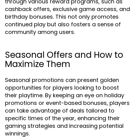
through various reward programs, such as
cashback offers, exclusive game access, and
birthday bonuses. This not only promotes
continued play but also fosters a sense of
community among users.
Seasonal Offers and How to
Maximize Them
Seasonal promotions can present golden
opportunities for players looking to boost
their playtime. By keeping an eye on holiday
promotions or event-based bonuses, players
can take advantage of deals tailored to
specific times of the year, enhancing their
gaming strategies and increasing potential
winnings.