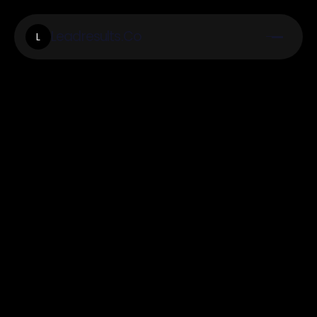
Leadresults.Co
L