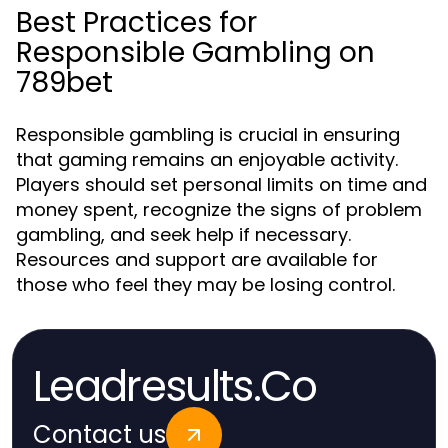
Best Practices for
Responsible Gambling on
789bet
Responsible gambling is crucial in ensuring
that gaming remains an enjoyable activity.
Players should set personal limits on time and
money spent, recognize the signs of problem
gambling, and seek help if necessary.
Resources and support are available for
those who feel they may be losing control.
Leadresults.Co
Contact us