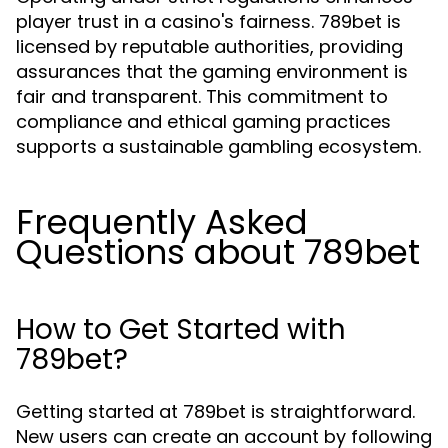
player trust in a casino's fairness. 789bet is
licensed by reputable authorities, providing
assurances that the gaming environment is
fair and transparent. This commitment to
compliance and ethical gaming practices
supports a sustainable gambling ecosystem.
Frequently Asked
Questions about 789bet
How to Get Started with
789bet?
Getting started at 789bet is straightforward.
New users can create an account by following