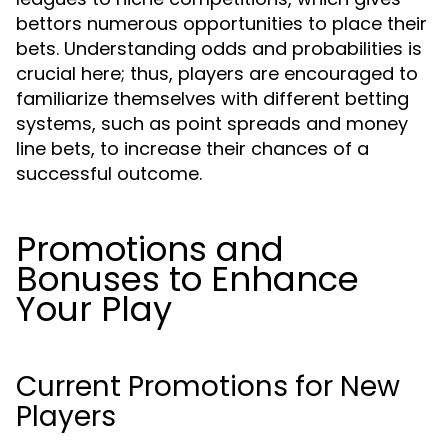
bettors numerous opportunities to place their
bets. Understanding odds and probabilities is
crucial here; thus, players are encouraged to
familiarize themselves with different betting
systems, such as point spreads and money
line bets, to increase their chances of a
successful outcome.
Promotions and
Bonuses to Enhance
Your Play
Current Promotions for New
Players