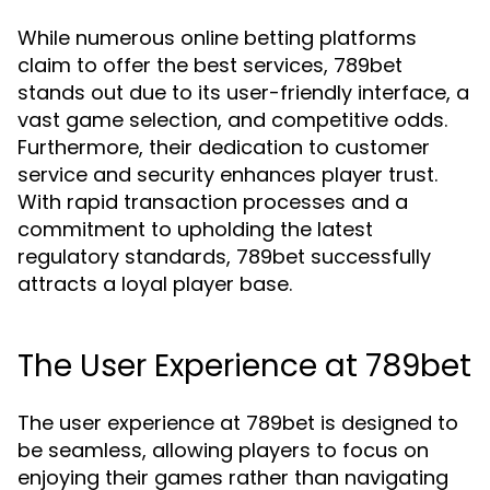
While numerous online betting platforms
claim to offer the best services, 789bet
stands out due to its user-friendly interface, a
vast game selection, and competitive odds.
Furthermore, their dedication to customer
service and security enhances player trust.
With rapid transaction processes and a
commitment to upholding the latest
regulatory standards, 789bet successfully
attracts a loyal player base.
The User Experience at 789bet
The user experience at 789bet is designed to
be seamless, allowing players to focus on
enjoying their games rather than navigating