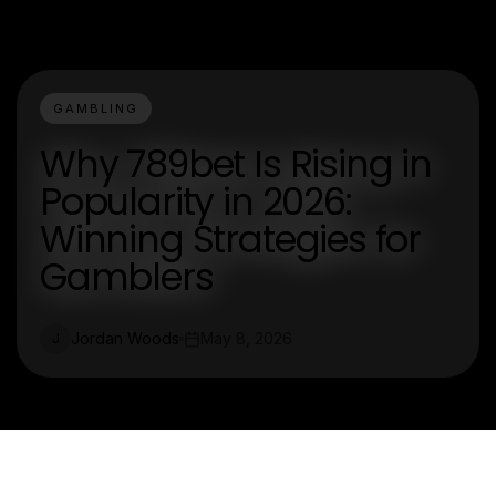
GAMBLING
Why 789bet Is Rising in
Popularity in 2026:
Winning Strategies for
Gamblers
Jordan Woods
May 8, 2026
J