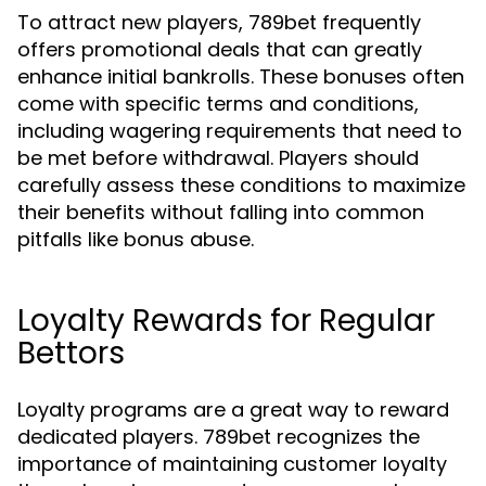
To attract new players, 789bet frequently
offers promotional deals that can greatly
enhance initial bankrolls. These bonuses often
come with specific terms and conditions,
including wagering requirements that need to
be met before withdrawal. Players should
carefully assess these conditions to maximize
their benefits without falling into common
pitfalls like bonus abuse.
Loyalty Rewards for Regular
Bettors
Loyalty programs are a great way to reward
dedicated players. 789bet recognizes the
importance of maintaining customer loyalty