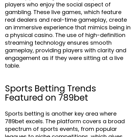
players who enjoy the social aspect of
gambling. These live games, which feature
real dealers and real-time gameplay, create
an immersive experience that mimics being in
a physical casino. The use of high-definition
streaming technology ensures smooth
gameplay, providing players with clarity and
engagement as if they were sitting at a live
table.
Sports Betting Trends
Featured on 789bet
Sports betting is another key area where
789bet excels. The platform covers a broad
spectrum of sports events, from popular
leagues to niche competitions, which gives