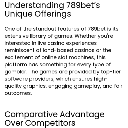
Understanding 789bet’s
Unique Offerings
One of the standout features of 789bet is its
extensive library of games. Whether you're
interested in live casino experiences
reminiscent of land-based casinos or the
excitement of online slot machines, this
platform has something for every type of
gambler. The games are provided by top-tier
software providers, which ensures high-
quality graphics, engaging gameplay, and fair
outcomes.
Comparative Advantage
Over Competitors