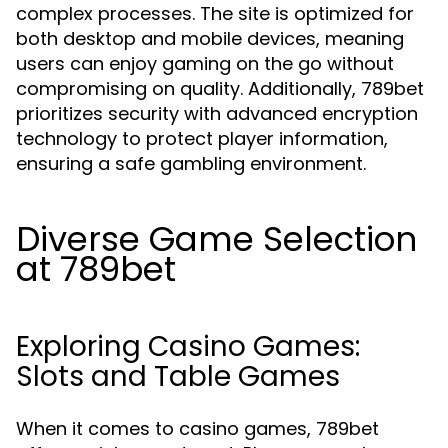
complex processes. The site is optimized for
both desktop and mobile devices, meaning
users can enjoy gaming on the go without
compromising on quality. Additionally, 789bet
prioritizes security with advanced encryption
technology to protect player information,
ensuring a safe gambling environment.
Diverse Game Selection
at 789bet
Exploring Casino Games:
Slots and Table Games
When it comes to casino games, 789bet