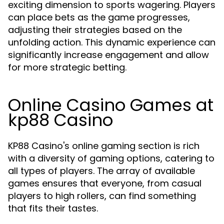
exciting dimension to sports wagering. Players
can place bets as the game progresses,
adjusting their strategies based on the
unfolding action. This dynamic experience can
significantly increase engagement and allow
for more strategic betting.
Online Casino Games at
kp88 Casino
KP88 Casino's online gaming section is rich
with a diversity of gaming options, catering to
all types of players. The array of available
games ensures that everyone, from casual
players to high rollers, can find something
that fits their tastes.