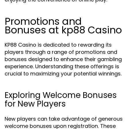
Promotions and
Bonuses at kp88 Casino
KP88 Casino is dedicated to rewarding its
players through a range of promotions and
bonuses designed to enhance their gambling
experience. Understanding these offerings is
crucial to maximizing your potential winnings.
Exploring Welcome Bonuses
for New Players
New players can take advantage of generous
welcome bonuses upon registration. These