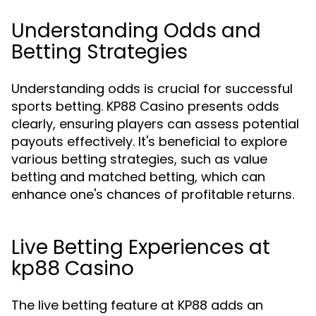
Understanding Odds and
Betting Strategies
Understanding odds is crucial for successful
sports betting. KP88 Casino presents odds
clearly, ensuring players can assess potential
payouts effectively. It's beneficial to explore
various betting strategies, such as value
betting and matched betting, which can
enhance one's chances of profitable returns.
Live Betting Experiences at
kp88 Casino
The live betting feature at KP88 adds an