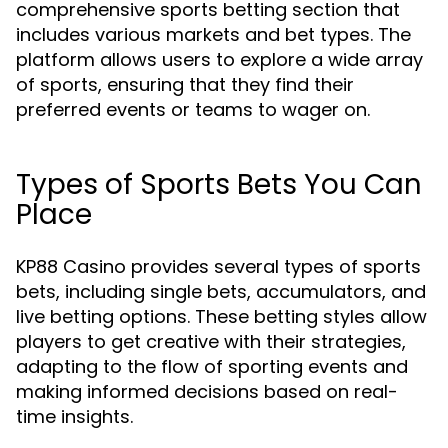
comprehensive sports betting section that
includes various markets and bet types. The
platform allows users to explore a wide array
of sports, ensuring that they find their
preferred events or teams to wager on.
Types of Sports Bets You Can
Place
KP88 Casino provides several types of sports
bets, including single bets, accumulators, and
live betting options. These betting styles allow
players to get creative with their strategies,
adapting to the flow of sporting events and
making informed decisions based on real-
time insights.