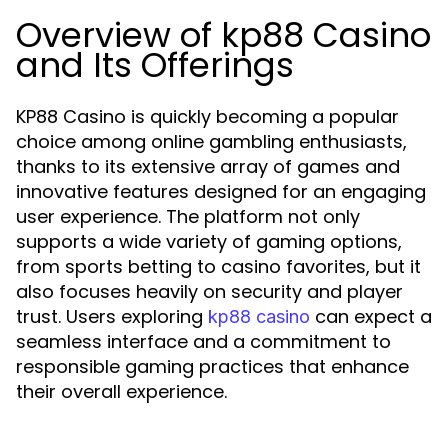
Overview of kp88 Casino
and Its Offerings
KP88 Casino is quickly becoming a popular
choice among online gambling enthusiasts,
thanks to its extensive array of games and
innovative features designed for an engaging
user experience. The platform not only
supports a wide variety of gaming options,
from sports betting to casino favorites, but it
also focuses heavily on security and player
trust. Users exploring
can expect a
kp88 casino
seamless interface and a commitment to
responsible gaming practices that enhance
their overall experience.