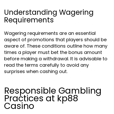
Understanding Wagering
Requirements
Wagering requirements are an essential
aspect of promotions that players should be
aware of. These conditions outline how many
times a player must bet the bonus amount
before making a withdrawal. It is advisable to
read the terms carefully to avoid any
surprises when cashing out.
Responsible Gambling
Practices at kp88
Casino