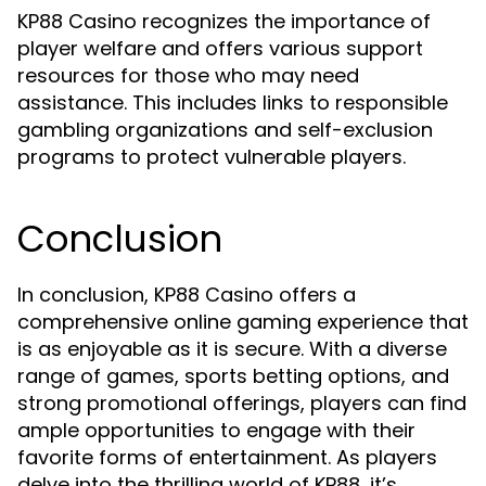
KP88 Casino recognizes the importance of
player welfare and offers various support
resources for those who may need
assistance. This includes links to responsible
gambling organizations and self-exclusion
programs to protect vulnerable players.
Conclusion
In conclusion, KP88 Casino offers a
comprehensive online gaming experience that
is as enjoyable as it is secure. With a diverse
range of games, sports betting options, and
strong promotional offerings, players can find
ample opportunities to engage with their
favorite forms of entertainment. As players
delve into the thrilling world of KP88, it’s