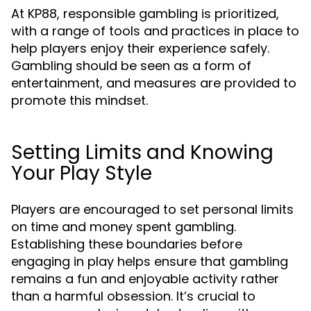
At KP88, responsible gambling is prioritized,
with a range of tools and practices in place to
help players enjoy their experience safely.
Gambling should be seen as a form of
entertainment, and measures are provided to
promote this mindset.
Setting Limits and Knowing
Your Play Style
Players are encouraged to set personal limits
on time and money spent gambling.
Establishing these boundaries before
engaging in play helps ensure that gambling
remains a fun and enjoyable activity rather
than a harmful obsession. It’s crucial to