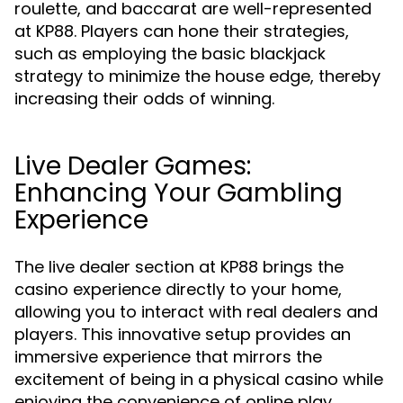
roulette, and baccarat are well-represented
at KP88. Players can hone their strategies,
such as employing the basic blackjack
strategy to minimize the house edge, thereby
increasing their odds of winning.
Live Dealer Games:
Enhancing Your Gambling
Experience
The live dealer section at KP88 brings the
casino experience directly to your home,
allowing you to interact with real dealers and
players. This innovative setup provides an
immersive experience that mirrors the
excitement of being in a physical casino while
enjoying the convenience of online play.