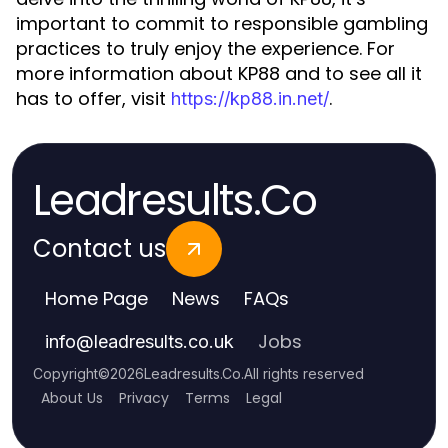
important to commit to responsible gambling
practices to truly enjoy the experience. For
more information about KP88 and to see all it
has to offer, visit
.
https://kp88.in.net/
Leadresults.Co
Contact us
Home Page
News
FAQs
Jobs
info
@
leadresults.co.uk
Copyright
©
2026
Leadresults.Co
.
All rights reserved
About Us
Privacy
Terms
Legal