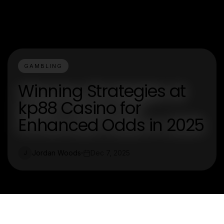
GAMBLING
Winning Strategies at
kp88 Casino for
Enhanced Odds in 2025
Jordan Woods
Dec 7, 2025
J