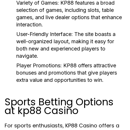
Variety of Games:
KP88 features a broad
selection of games, including slots, table
games, and live dealer options that enhance
interaction.
User-Friendly Interface:
The site boasts a
well-organized layout, making it easy for
both new and experienced players to
navigate.
Player Promotions:
KP88 offers attractive
bonuses and promotions that give players
extra value and opportunities to win.
Sports Betting Options
at kp88 Casino
For sports enthusiasts, KP88 Casino offers a