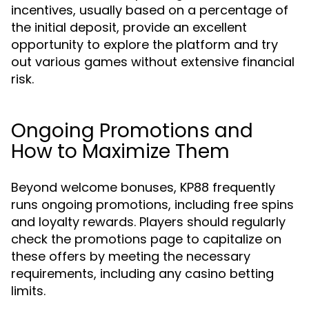
incentives, usually based on a percentage of
the initial deposit, provide an excellent
opportunity to explore the platform and try
out various games without extensive financial
risk.
Ongoing Promotions and
How to Maximize Them
Beyond welcome bonuses, KP88 frequently
runs ongoing promotions, including free spins
and loyalty rewards. Players should regularly
check the promotions page to capitalize on
these offers by meeting the necessary
requirements, including any casino betting
limits.