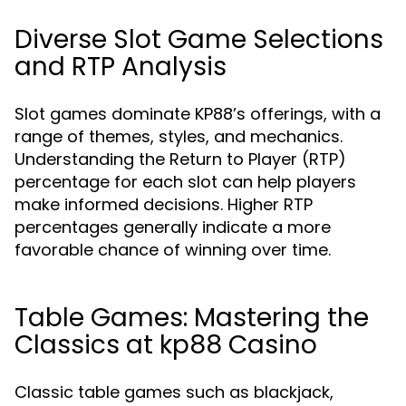
Diverse Slot Game Selections
and RTP Analysis
Slot games dominate KP88’s offerings, with a
range of themes, styles, and mechanics.
Understanding the Return to Player (RTP)
percentage for each slot can help players
make informed decisions. Higher RTP
percentages generally indicate a more
favorable chance of winning over time.
Table Games: Mastering the
Classics at kp88 Casino
Classic table games such as blackjack,