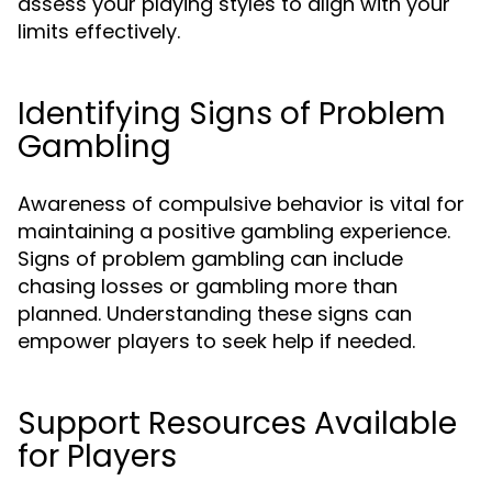
assess your playing styles to align with your
limits effectively.
Identifying Signs of Problem
Gambling
Awareness of compulsive behavior is vital for
maintaining a positive gambling experience.
Signs of problem gambling can include
chasing losses or gambling more than
planned. Understanding these signs can
empower players to seek help if needed.
Support Resources Available
for Players