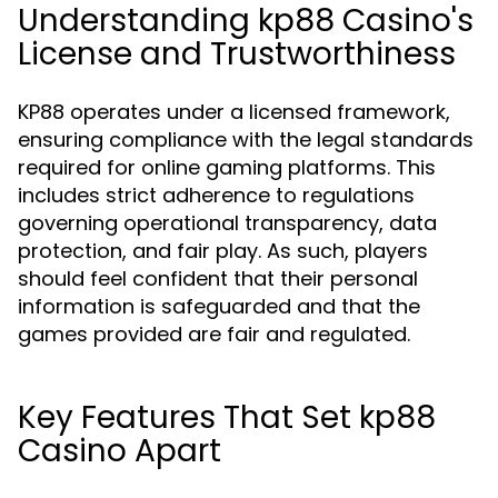
Understanding kp88 Casino's
License and Trustworthiness
KP88 operates under a licensed framework,
ensuring compliance with the legal standards
required for online gaming platforms. This
includes strict adherence to regulations
governing operational transparency, data
protection, and fair play. As such, players
should feel confident that their personal
information is safeguarded and that the
games provided are fair and regulated.
Key Features That Set kp88
Casino Apart