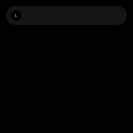
Leadresults.Co
L