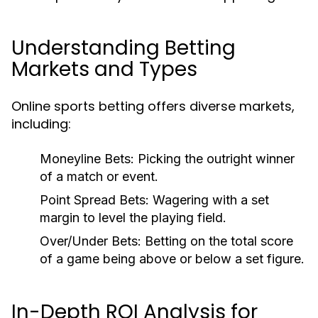
Understanding Betting
Markets and Types
Online sports betting offers diverse markets,
including:
Moneyline Bets:
Picking the outright winner
of a match or event.
Point Spread Bets:
Wagering with a set
margin to level the playing field.
Over/Under Bets:
Betting on the total score
of a game being above or below a set figure.
In-Depth ROI Analysis for