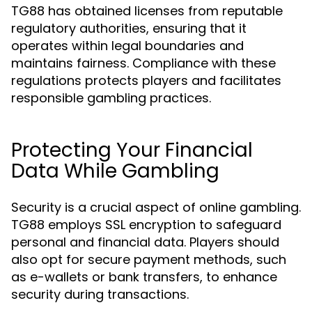
TG88 has obtained licenses from reputable
regulatory authorities, ensuring that it
operates within legal boundaries and
maintains fairness. Compliance with these
regulations protects players and facilitates
responsible gambling practices.
Protecting Your Financial
Data While Gambling
Security is a crucial aspect of online gambling.
TG88 employs SSL encryption to safeguard
personal and financial data. Players should
also opt for secure payment methods, such
as e-wallets or bank transfers, to enhance
security during transactions.