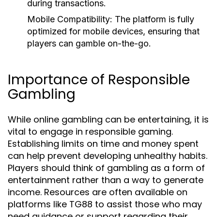
during transactions.
Mobile Compatibility:
The platform is fully
optimized for mobile devices, ensuring that
players can gamble on-the-go.
Importance of Responsible
Gambling
While online gambling can be entertaining, it is
vital to engage in responsible gaming.
Establishing limits on time and money spent
can help prevent developing unhealthy habits.
Players should think of gambling as a form of
entertainment rather than a way to generate
income. Resources are often available on
platforms like TG88 to assist those who may
need guidance or support regarding their