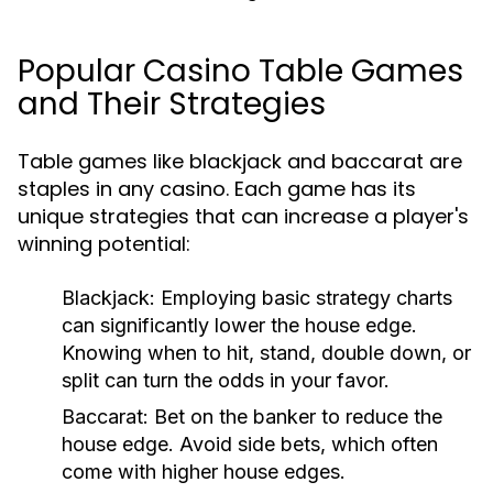
Popular Casino Table Games
and Their Strategies
Table games like blackjack and baccarat are
staples in any casino. Each game has its
unique strategies that can increase a player's
winning potential:
Blackjack:
Employing basic strategy charts
can significantly lower the house edge.
Knowing when to hit, stand, double down, or
split can turn the odds in your favor.
Baccarat:
Bet on the banker to reduce the
house edge. Avoid side bets, which often
come with higher house edges.