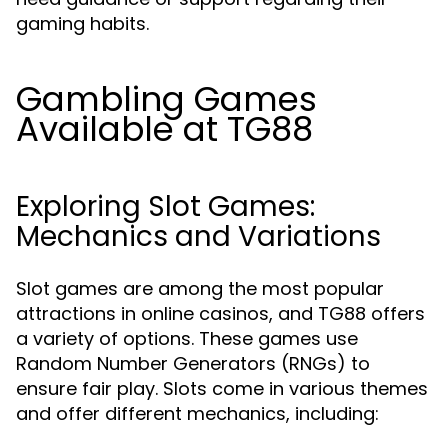
gaming habits.
Gambling Games
Available at TG88
Exploring Slot Games:
Mechanics and Variations
Slot games are among the most popular
attractions in online casinos, and TG88 offers
a variety of options. These games use
Random Number Generators (RNGs) to
ensure fair play. Slots come in various themes
and offer different mechanics, including: