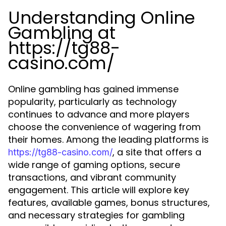
Understanding Online
Gambling at
https://tg88-
casino.com/
Online gambling has gained immense
popularity, particularly as technology
continues to advance and more players
choose the convenience of wagering from
their homes. Among the leading platforms is
, a site that offers a
https://tg88-casino.com/
wide range of gaming options, secure
transactions, and vibrant community
engagement. This article will explore key
features, available games, bonus structures,
and necessary strategies for gambling