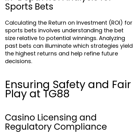
Sports Bets
Calculating the Return on Investment (ROI) for
sports bets involves understanding the bet
size relative to potential winnings. Analyzing
past bets can illuminate which strategies yield
the highest returns and help refine future
decisions.
Ensuring Safety and Fair
Play at TG88
Casino Licensing and
Regulatory Compliance