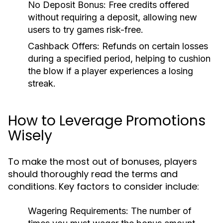
No Deposit Bonus:
Free credits offered
without requiring a deposit, allowing new
users to try games risk-free.
Cashback Offers:
Refunds on certain losses
during a specified period, helping to cushion
the blow if a player experiences a losing
streak.
How to Leverage Promotions
Wisely
To make the most out of bonuses, players
should thoroughly read the terms and
conditions. Key factors to consider include:
Wagering Requirements:
The number of