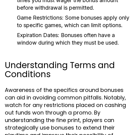
times you must wager the bonus amount
before withdrawal is permitted.
Game Restrictions:
Some bonuses apply only
to specific games, which can limit options.
Expiration Dates:
Bonuses often have a
window during which they must be used.
Understanding Terms and
Conditions
Awareness of the specifics around bonuses
can aid in avoiding common pitfalls. Notably,
watch for any restrictions placed on cashing
out funds won through a promo. By
understanding the fine print, players can
strategically use bonuses to extend their