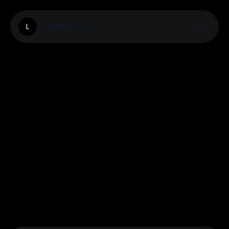
Leadresults.Co
L