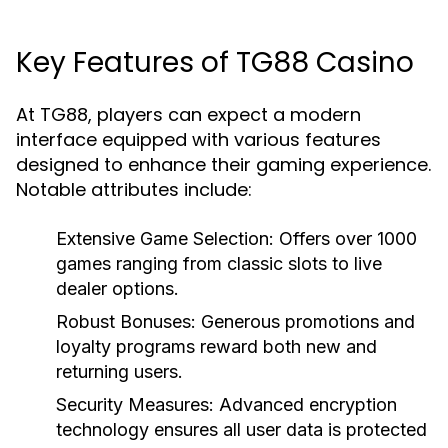
Key Features of TG88 Casino
At TG88, players can expect a modern
interface equipped with various features
designed to enhance their gaming experience.
Notable attributes include:
Extensive Game Selection:
Offers over 1000
games ranging from classic slots to live
dealer options.
Robust Bonuses:
Generous promotions and
loyalty programs reward both new and
returning users.
Security Measures:
Advanced encryption
technology ensures all user data is protected