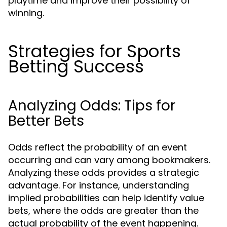
playtime and improve their possibility of
winning.
Strategies for Sports
Betting Success
Analyzing Odds: Tips for
Better Bets
Odds reflect the probability of an event
occurring and can vary among bookmakers.
Analyzing these odds provides a strategic
advantage. For instance, understanding
implied probabilities can help identify value
bets, where the odds are greater than the
actual probability of the event happening.