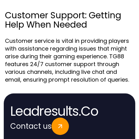
Customer Support: Getting
Help When Needed
Customer service is vital in providing players
with assistance regarding issues that might
arise during their gaming experience. TG88
features 24/7 customer support through
various channels, including live chat and
email, ensuring prompt resolution of queries.
Leadresults.Co
Contact us