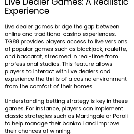
Live Dealer Games: A Realistic
Experience
Live dealer games bridge the gap between
online and traditional casino experiences.
TG88 provides players access to live versions
of popular games such as blackjack, roulette,
and baccarat, streamed in real-time from
professional studios. This feature allows
players to interact with live dealers and
experience the thrills of a casino environment
from the comfort of their homes.
Understanding betting strategy is key in these
games. For instance, players can implement
classic strategies such as Martingale or Paroli
to help manage their bankroll and improve
their chances of winning.