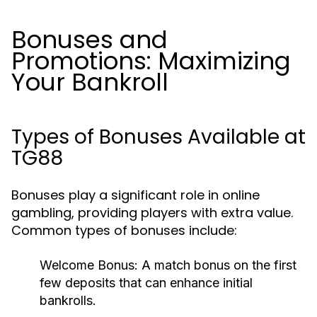
Bonuses and
Promotions: Maximizing
Your Bankroll
Types of Bonuses Available at
TG88
Bonuses play a significant role in online
gambling, providing players with extra value.
Common types of bonuses include:
Welcome Bonus:
A match bonus on the first
few deposits that can enhance initial
bankrolls.