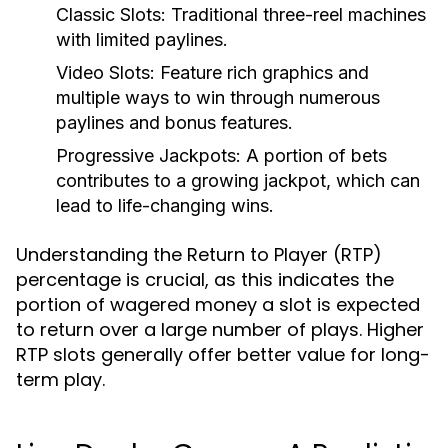
Classic Slots:
Traditional three-reel machines
with limited paylines.
Video Slots:
Feature rich graphics and
multiple ways to win through numerous
paylines and bonus features.
Progressive Jackpots:
A portion of bets
contributes to a growing jackpot, which can
lead to life-changing wins.
Understanding the Return to Player (RTP)
percentage is crucial, as this indicates the
portion of wagered money a slot is expected
to return over a large number of plays. Higher
RTP slots generally offer better value for long-
term play.