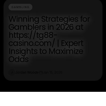
GAMBLING
Winning Strategies for
Gamblers in 2026 at
https://tg88-
casino.com/ | Expert
Insights to Maximize
Odds
Jordan Woods
Jan 15, 2026
J