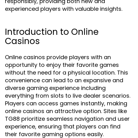
responsibly, providing both new and
experienced players with valuable insights.
Introduction to Online
Casinos
Online casinos provide players with an
opportunity to enjoy their favorite games
without the need for a physical location. This
convenience can lead to an expansive and
diverse gaming experience including
everything from slots to live dealer scenarios.
Players can access games instantly, making
online casinos an attractive option. Sites like
TG88 prioritize seamless navigation and user
experience, ensuring that players can find
their favorite gaming options easily.